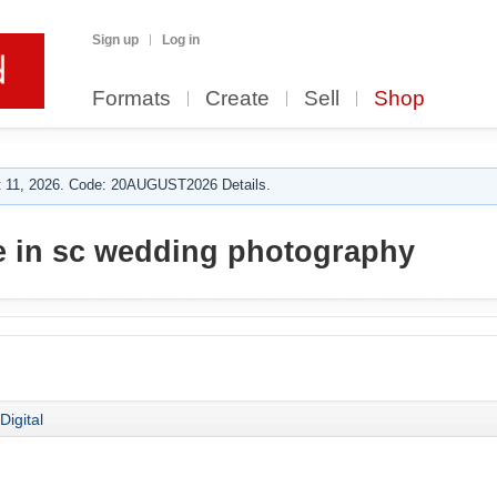
Sign up
Log in
Formats
Create
Sell
Shop
 11, 2026. Code: 20AUGUST2026 Details.
e in sc wedding photography
Digital