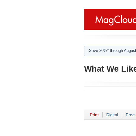
Save 20%* through August
What We Lik
Print
Digital
Free 