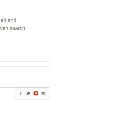
ded and
even search