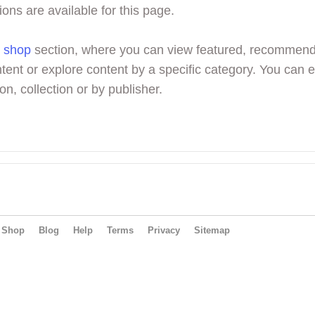
ions are available for this page.
r
shop
section, where you can view featured, recommen
tent or explore content by a specific category. You can 
on, collection or by publisher.
Shop
Blog
Help
Terms
Privacy
Sitemap