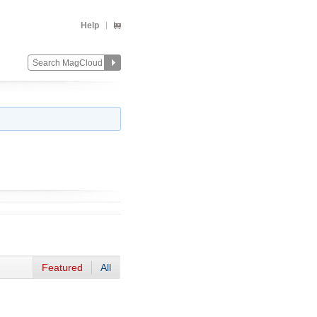
Help
Featured
All