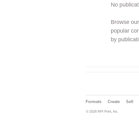
No publicat
Browse ou
popular con
by publicati
Formats
Create
Sell
© 2026 RPI Print, Inc.