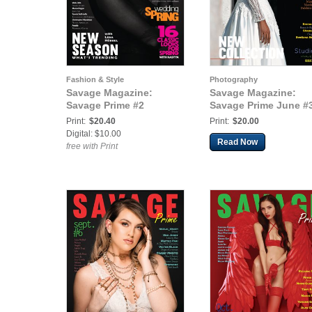
Fashion & Style
Photography
Savage Magazine:
Savage Magazine:
Savage Prime #2
Savage Prime June #
Print:
$20.40
Print:
$20.00
Digital: $10.00
Read Now
free with Print