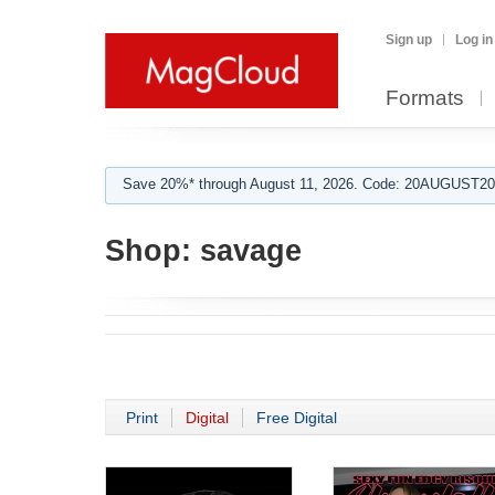
Sign up
Log in
Formats
Save 20%* through August 11, 2026. Code: 20AUGUST202
Shop:
savage
Print
Digital
Free Digital