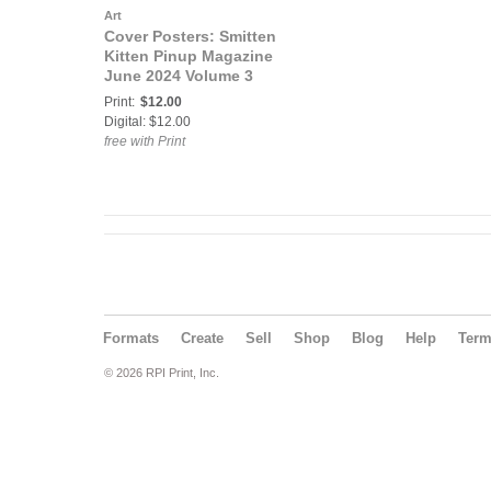
Art
Cover Posters: Smitten
Kitten Pinup Magazine
June 2024 Volume 3
Issue 18 Savage COVER
Print:
$12.00
POSTER
Digital: $12.00
free with Print
Formats
Create
Sell
Shop
Blog
Help
Ter
© 2026 RPI Print, Inc.