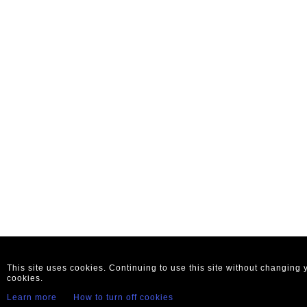
This site uses cookies. Continuing to use this site without changing
cookies.
Learn more
How to turn off cookies