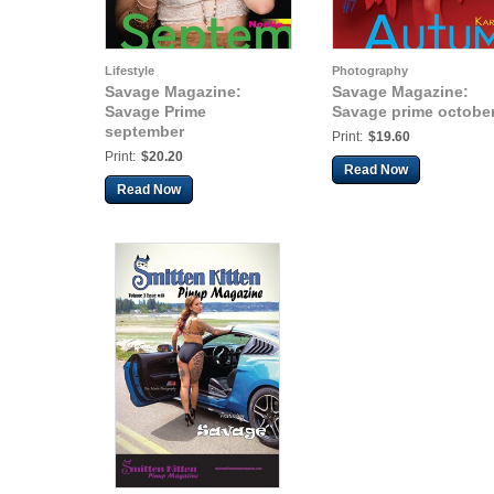
Lifestyle
Photography
Savage Magazine:
Savage Magazine:
Savage Prime
Savage prime octobe
september
Print:
$19.60
Print:
$20.20
Read Now
Read Now