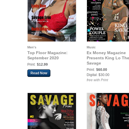
Men's
Music
Top Floor Magazine:
Ex Money Magazine
September 2020
Presents King Lo Th
Savage
Print:
$12.99
Print:
$60.00
Read Now
Digital: $30.00
free with Print