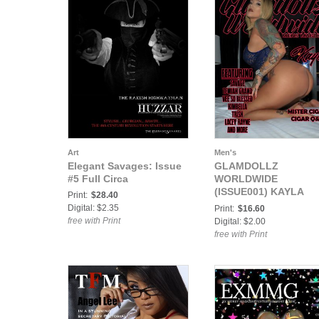
Art
Men's
Elegant Savages: Issue
GLAMDOLLZ
#5 Full Circa
WORLDWIDE
(ISSUE001) KAYLA
Print:
$28.40
BASIC
Digital: $2.35
Print:
$16.60
free with Print
Digital: $2.00
free with Print