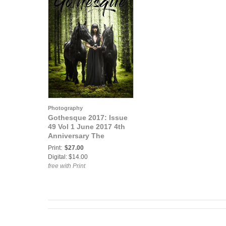
Photography
Gothesque 2017: Issue
49 Vol 1 June 2017 4th
Anniversary The
Grimoire
Print:
$27.00
Digital: $14.00
free with Print