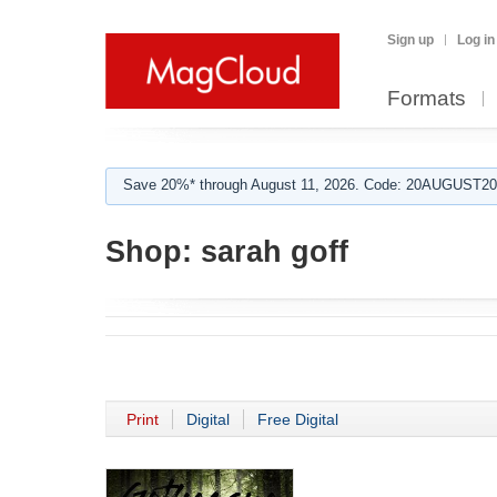
Sign up
Log in
Formats
Save 20%* through August 11, 2026. Code: 20AUGUST202
Shop:
sarah goff
Print
Digital
Free Digital