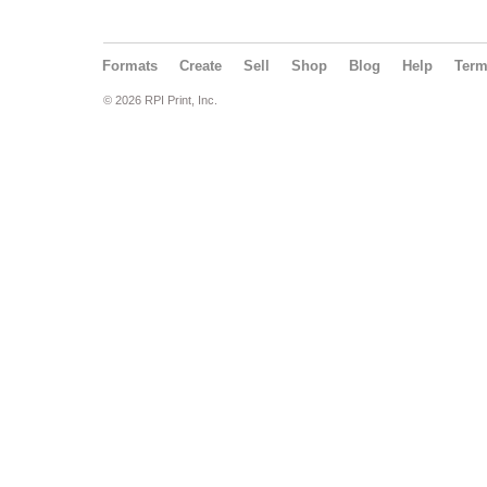
Formats
Create
Sell
Shop
Blog
Help
Ter
© 2026 RPI Print, Inc.