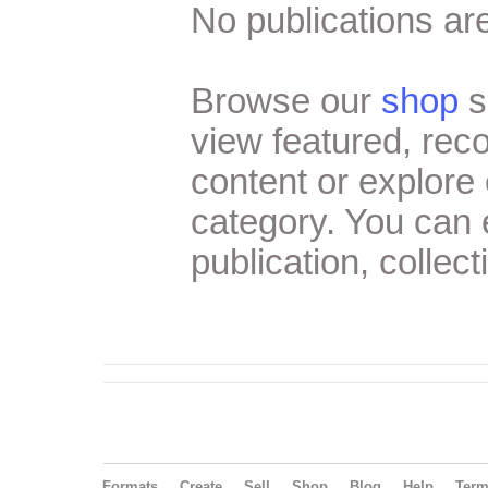
No publications are
Browse our
shop
s
view featured, re
content or explore 
category. You can
publication, collect
Formats
Create
Sell
Shop
Blog
Help
Ter