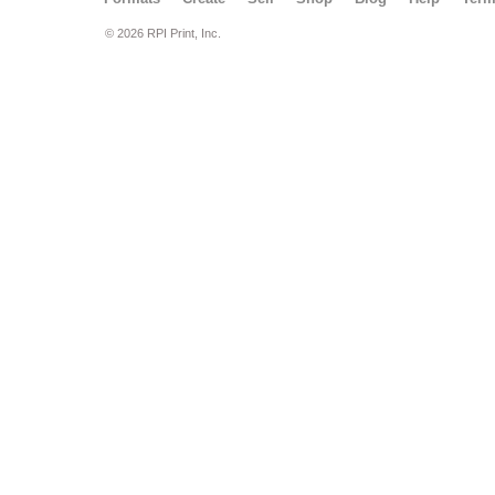
© 2026 RPI Print, Inc.