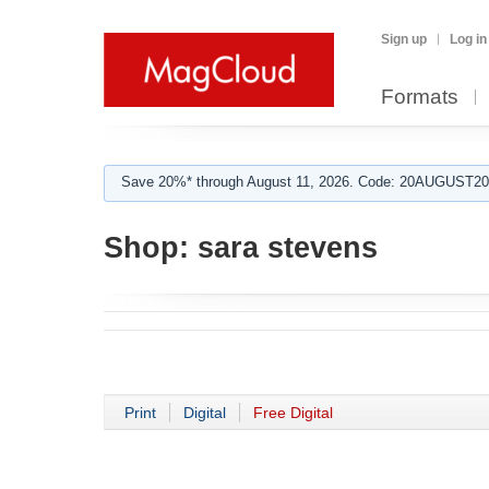
Sign up
Log in
Formats
Save 20%* through August 11, 2026. Code: 20AUGUST202
Shop:
sara stevens
Print
Digital
Free Digital