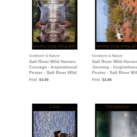
Outdoors & Nature
Outdoors & Nature
Salt River Wild Horses:
Salt River Wild Horse
Courage - Inspirational
Journey - Inspiration
Poster - Salt River Wild
Poster - Salt River Wi
Horses
Horses
Print:
$4.99
Print:
$4.99