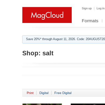
Sign up
Log in
Formats
Save 20%* through August 11, 2026. Code: 20AUGUST202
Shop:
salt
Print
Digital
Free Digital