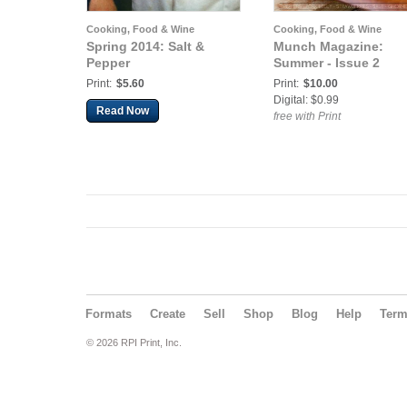
Cooking, Food & Wine
Cooking, Food & Wine
Spring 2014: Salt &
Munch Magazine:
Pepper
Summer - Issue 2
Print:
$5.60
Print:
$10.00
Digital: $0.99
Read Now
free with Print
Formats
Create
Sell
Shop
Blog
Help
Ter
© 2026 RPI Print, Inc.