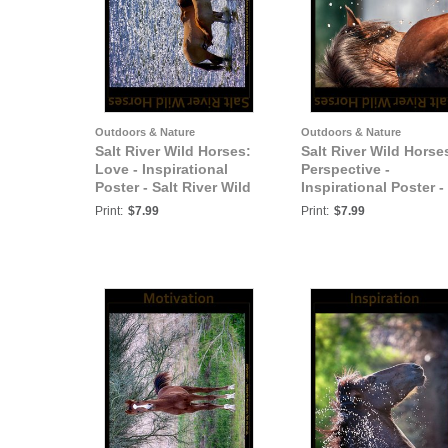
Outdoors & Nature
Outdoors & Nature
Salt River Wild Horses:
Salt River Wild Horse
Love - Inspirational
Perspective -
Poster - Salt River Wild
Inspirational Poster -
Horses
Salt River Wild Horse
Print:
$7.99
Print:
$7.99