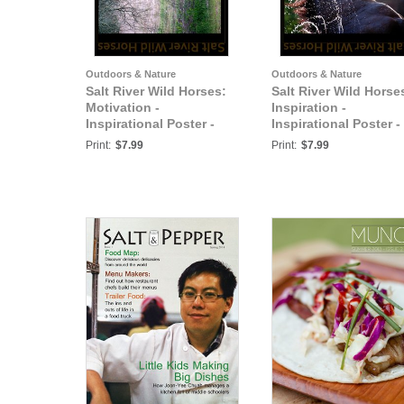
Outdoors & Nature
Outdoors & Nature
Salt River Wild Horses:
Salt River Wild Horse
Motivation -
Inspiration -
Inspirational Poster -
Inspirational Poster -
Salt River Wild Horses
Salt River Wild Horse
Print:
$7.99
Print:
$7.99