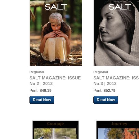
Regional
Regional
SALT MAGAZINE: ISSUE
SALT MAGAZINE: IS
No.2 | 2012
No.3 | 2012
Print:
$49.19
Print:
$52.79
Read Now
Read Now