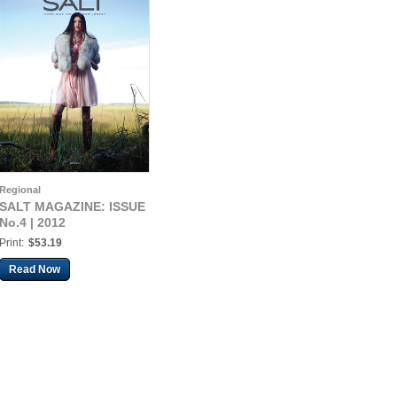
Regional
SALT MAGAZINE: ISSUE
No.4 | 2012
Print:
$53.19
Read Now