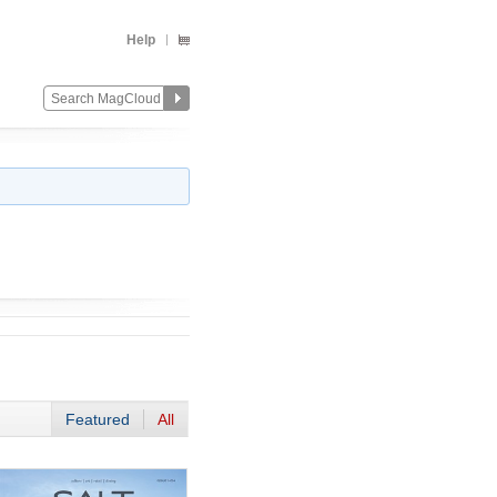
Help
Featured
All