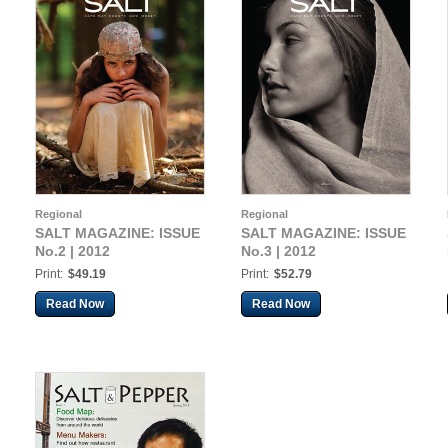
Regional
Regional
SALT MAGAZINE: ISSUE
SALT MAGAZINE: ISSUE
No.2 | 2012
No.3 | 2012
Print:
$49.19
Print:
$52.79
Read Now
Read Now