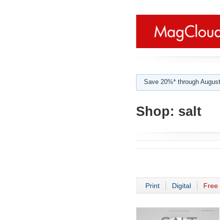
Save 20%* through August
Shop:
salt
Print
Digital
Free 