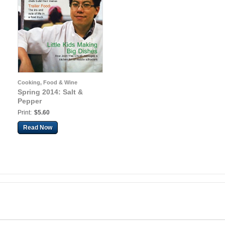
Cooking, Food & Wine
Spring 2014: Salt &
Pepper
Print:
$5.60
Read Now