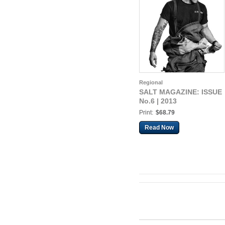
Regional
SALT MAGAZINE: ISSUE
No.6 | 2013
Print:
$68.79
Read Now