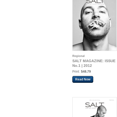
Regional
SALT MAGAZINE: ISSUE
No.1 | 2012
Print:
$48.79
Read Now