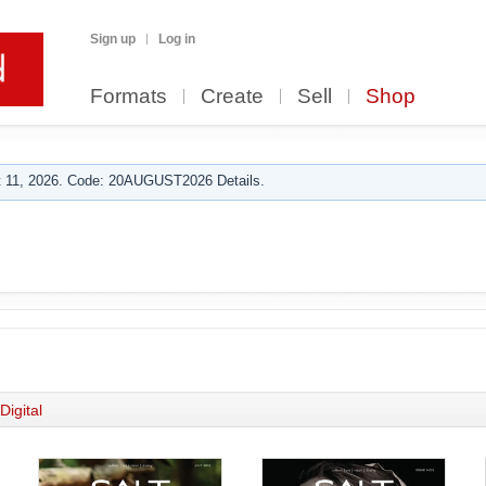
Sign up
Log in
Formats
Create
Sell
Shop
 11, 2026. Code: 20AUGUST2026 Details.
Digital