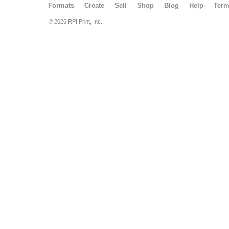
Formats
Create
Sell
Shop
Blog
Help
Ter
© 2026 RPI Print, Inc.