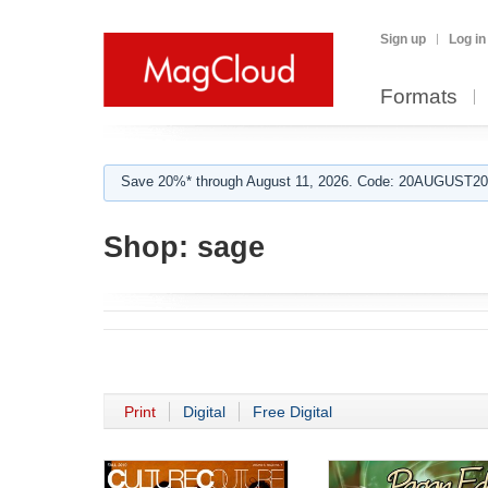
Sign up
Log in
Formats
Save 20%* through August 11, 2026. Code: 20AUGUST202
Shop:
sage
Print
Digital
Free Digital