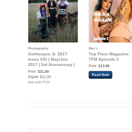
Photography
Men's
Gothesque Jr. 2017:
Top Floor Magazine:
Issue #31 | May/Jun
TFM Episode 2
2017 | 3rd Anniversary |
Print:
$13.99
Matriarch
Print:
$21.00
Read Now
Digital: $11.00
free with Print