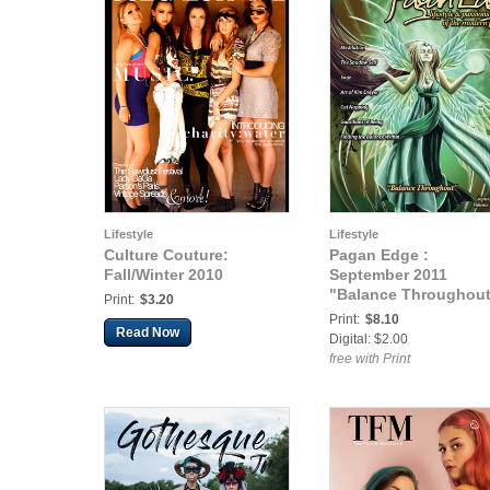
Lifestyle
Lifestyle
Culture Couture:
Pagan Edge :
Fall/Winter 2010
September 2011
"Balance Throughou
Print:
$3.20
Print:
$8.10
Read Now
Digital: $2.00
free with Print