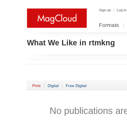
Sign up
Log in
Formats
What We Like in rtmkng
Print
Digital
Free Digital
No publications are