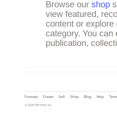
Browse our
shop
s
view featured, re
content or explore 
category. You can
publication, collect
Formats
Create
Sell
Shop
Blog
Help
Ter
© 2026 RPI Print, Inc.