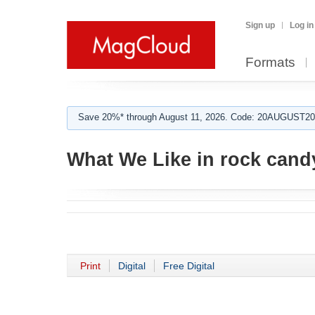
Sign up
Log in
Formats
Save 20%* through August 11, 2026. Code: 20AUGUST202
What We Like in rock cand
Print
Digital
Free Digital