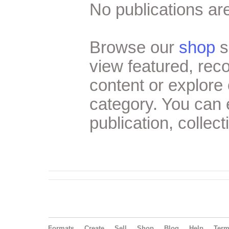
No publications are
Browse our
shop
s
view featured, re
content or explore 
category. You can
publication, collect
Formats
Create
Sell
Shop
Blog
Help
Ter