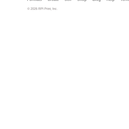
© 2026 RPI Print, Inc.