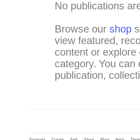
No publications are
Browse our
shop
s
view featured, re
content or explore 
category. You can
publication, collect
Formats
Create
Sell
Shop
Blog
Help
Ter