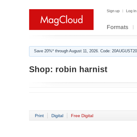
Sign up
Log in
Formats
Save 20%* through August 11, 2026. Code: 20AUGUST202
Shop:
robin harnist
Print
Digital
Free Digital