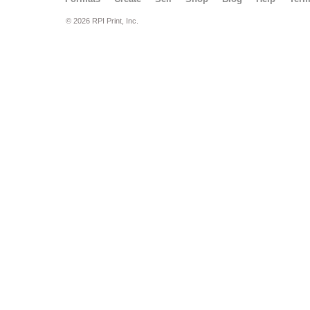
© 2026 RPI Print, Inc.