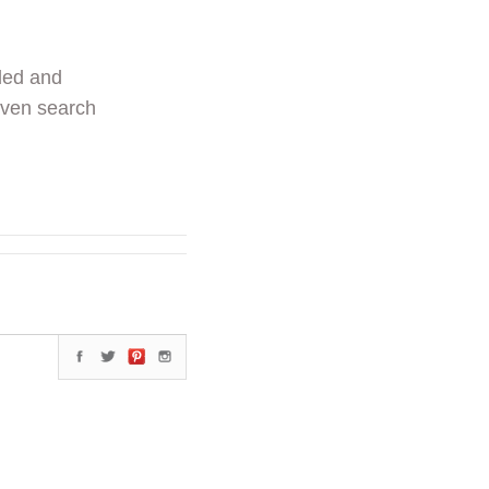
ded and
even search