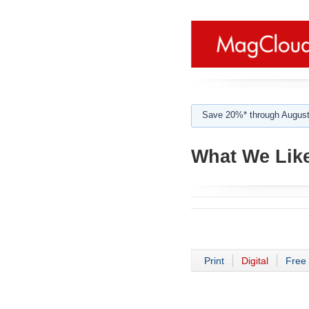
Save 20%* through August
What We Like
Print
Digital
Free 