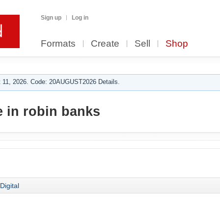
Sign up
Log in
Formats
Create
Sell
Shop
 11, 2026. Code: 20AUGUST2026 Details.
 in robin banks
Digital