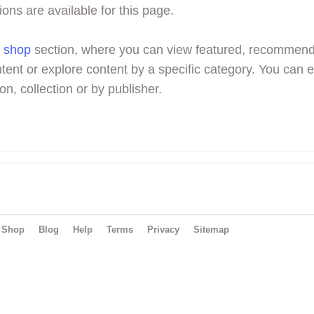
ions are available for this page.
r
shop
section, where you can view featured, recommen
tent or explore content by a specific category. You can 
on, collection or by publisher.
Shop
Blog
Help
Terms
Privacy
Sitemap