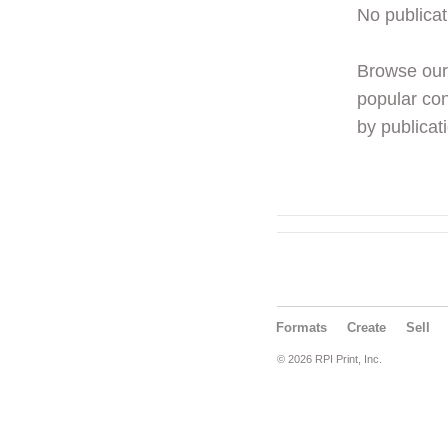
No publicat
Browse ou
popular con
by publicati
Formats
Create
Sell
© 2026 RPI Print, Inc.