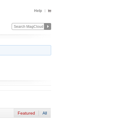
Help
Featured
All