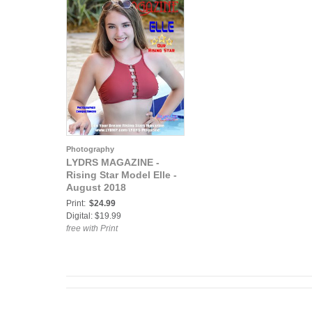
Photography
LYDRS MAGAZINE -
Rising Star Model Elle -
August 2018
Print:
$24.99
Digital: $19.99
free with Print