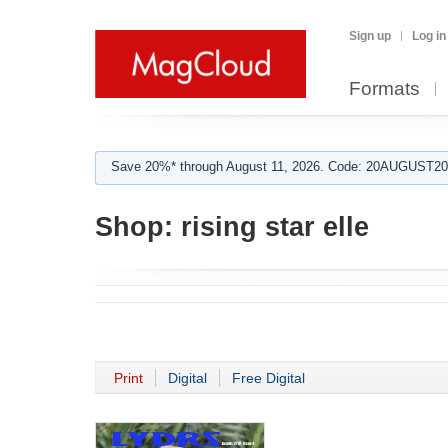
Sign up
Log in
Formats
Save 20%* through August 11, 2026. Code: 20AUGUST202
Shop:
rising star elle
Print
Digital
Free Digital