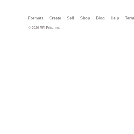
Formats
Create
Sell
Shop
Blog
Help
Ter
© 2026 RPI Print, Inc.