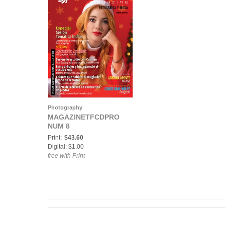
Photography
MAGAZINETFCDPRO
NUM 8
Print:
$43.60
Digital: $1.00
free with Print