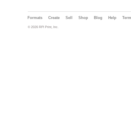
Formats
Create
Sell
Shop
Blog
Help
Ter
© 2026 RPI Print, Inc.