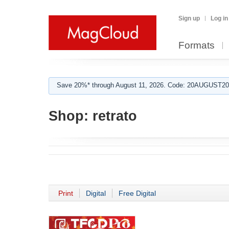
Sign up
Log in
Formats
Save 20%* through August 11, 2026. Code: 20AUGUST202
Shop:
retrato
Print
Digital
Free Digital