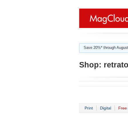
Save 20%* through August
Shop:
retrat
Print
Digital
Free 