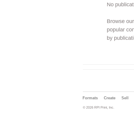
No publicat
Browse ou
popular con
by publicati
Formats
Create
Sell
© 2026 RPI Print, Inc.