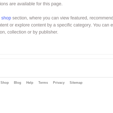
ions are available for this page.
r
shop
section, where you can view featured, recommen
tent or explore content by a specific category. You can 
on, collection or by publisher.
Shop
Blog
Help
Terms
Privacy
Sitemap