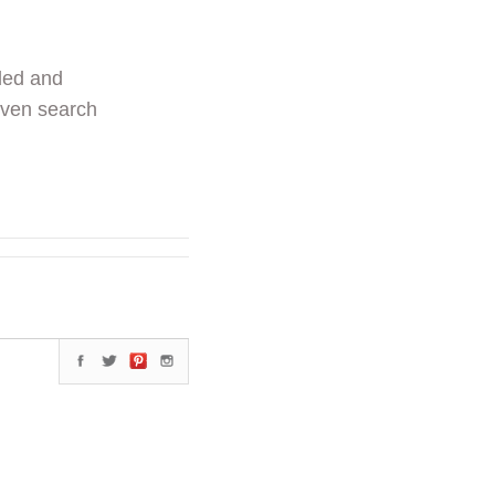
ded and
even search