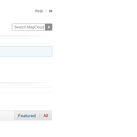
Help
Featured
All