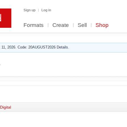
Sign up
Log in
Formats
Create
Sell
Shop
 11, 2026. Code: 20AUGUST2026 Details.
o
Digital