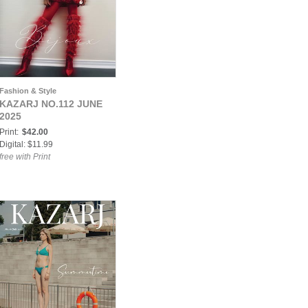
Fashion & Style
KAZARJ NO.112 JUNE
2025
Print:
$42.00
Digital: $11.99
free with Print