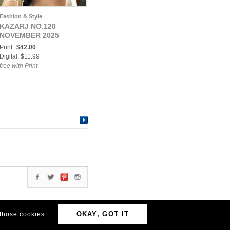
Fashion & Style
KAZARJ NO.120
NOVEMBER 2025
Print:
$42.00
Digital: $11.99
free with Print
OKAY, GOT IT
 those cookies.