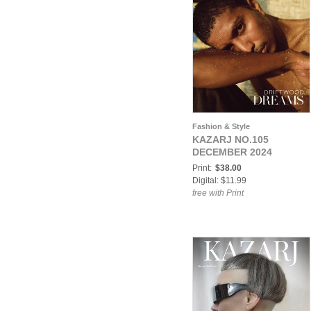
Fashion & Style
KAZARJ NO.105
DECEMBER 2024
Print:
$38.00
Digital: $11.99
free with Print