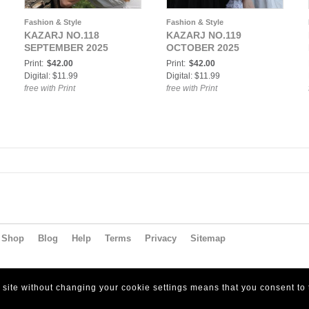
Fashion & Style
Fashion & Style
KAZARJ NO.118
KAZARJ NO.119
SEPTEMBER 2025
OCTOBER 2025
Print:
$42.00
Print:
$42.00
Digital: $11.99
Digital: $11.99
free with Print
free with Print
Shop
Blog
Help
Terms
Privacy
Sitemap
s site without changing your cookie settings means that you consent to