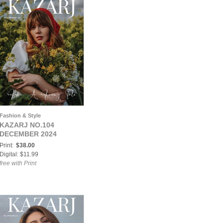
Fashion & Style
KAZARJ NO.104
DECEMBER 2024
Print:
$38.00
Digital: $11.99
free with Print