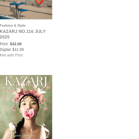
Fashion & Style
KAZARJ NO.116 JULY
2025
Print:
$42.00
Digital: $11.99
free with Print