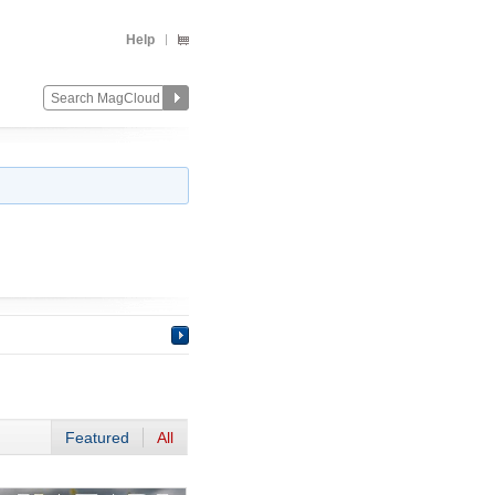
Help
Featured
All