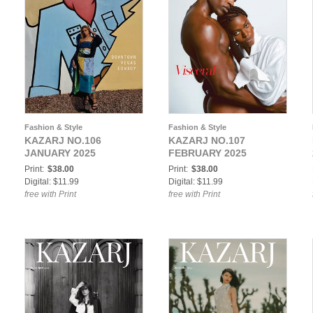
Fashion & Style
Fashion & Style
KAZARJ NO.106
KAZARJ NO.107
JANUARY 2025
FEBRUARY 2025
Print:
$38.00
Print:
$38.00
Digital: $11.99
Digital: $11.99
free with Print
free with Print