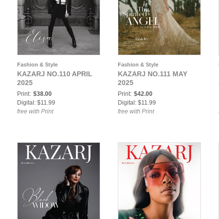
Fashion & Style
Fashion & Style
KAZARJ NO.110 APRIL
KAZARJ NO.111 MAY
2025
2025
Print:
$38.00
Print:
$42.00
Digital: $11.99
Digital: $11.99
free with Print
free with Print