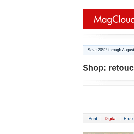
Save 20%* through August
Shop:
retou
Print
Digital
Free 