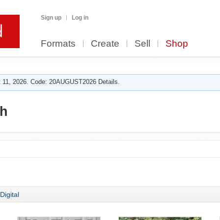
Sign up
Log in
Formats
Create
Sell
Shop
 11, 2026. Code: 20AUGUST2026 Details.
ch
Digital