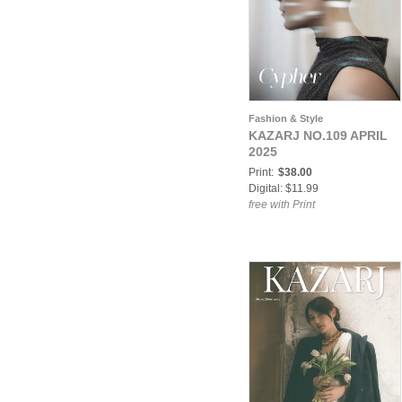
Fashion & Style
KAZARJ NO.109 APRIL
2025
Print:
$38.00
Digital: $11.99
free with Print