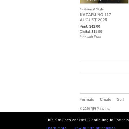
Fashion & Style
KAZARJ NO.117
AUGUST 2025
Print:
$42.00
Digital: $11.99
free with Print
Formats
Create
Sell
© 2026 RPI Print, Inc.
This site uses cookies. Continuing to use thi
Learn more
How to turn off cookies