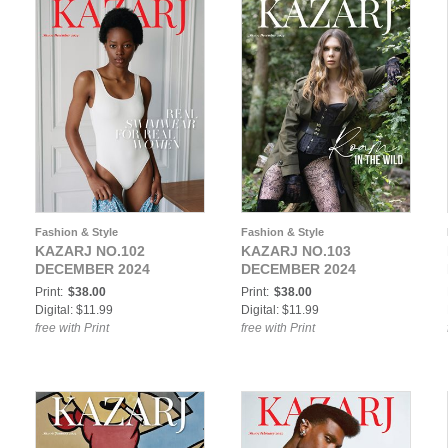
Fashion & Style
Fashion & Style
KAZARJ NO.102
KAZARJ NO.103
DECEMBER 2024
DECEMBER 2024
Print:
$38.00
Print:
$38.00
Digital: $11.99
Digital: $11.99
free with Print
free with Print