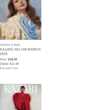
Fashion & Style
KAZARJ NO.108 MARCH
2025
Print:
$38.00
Digital: $11.99
free with Print