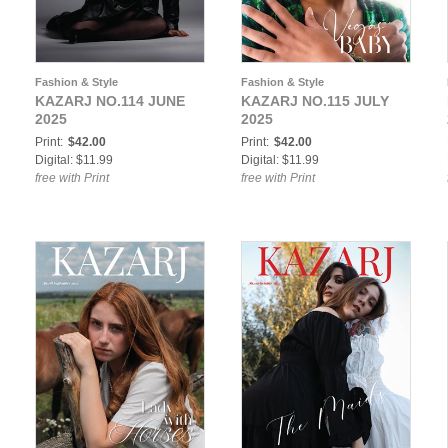
Fashion & Style
Fashion & Style
KAZARJ NO.114 JUNE
KAZARJ NO.115 JULY
2025
2025
Print:
$42.00
Print:
$42.00
Digital: $11.99
Digital: $11.99
free with Print
free with Print