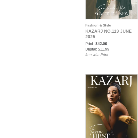
Fashion & Style
KAZARJ NO.113 JUNE
2025
Print:
$42.00
Digital: $11.99
free with Print