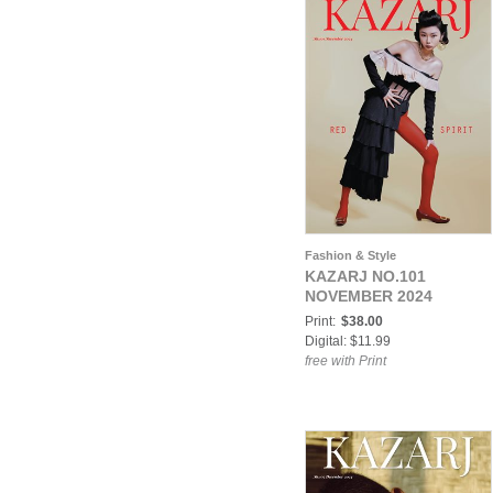
Fashion & Style
KAZARJ NO.101
NOVEMBER 2024
Print:
$38.00
Digital: $11.99
free with Print