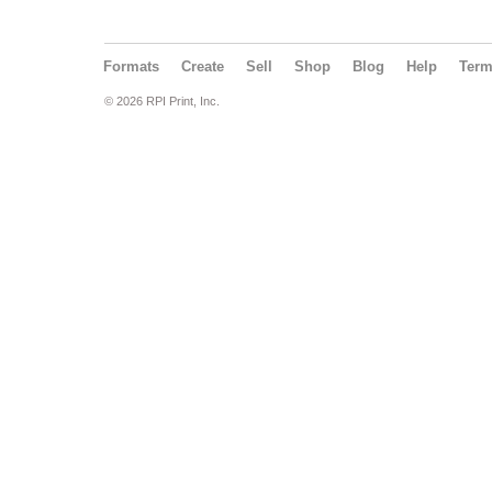
Formats
Create
Sell
Shop
Blog
Help
Ter
© 2026 RPI Print, Inc.