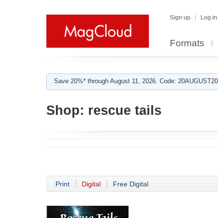
Sign up
Log in
Formats
Save 20%* through August 11, 2026. Code: 20AUGUST202
Shop:
rescue tails
Print
Digital
Free Digital