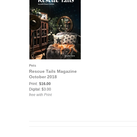
Pets
Rescue Tails Magazine
October 2018
Print:
$16.00
Digital: $3.00
free with Print