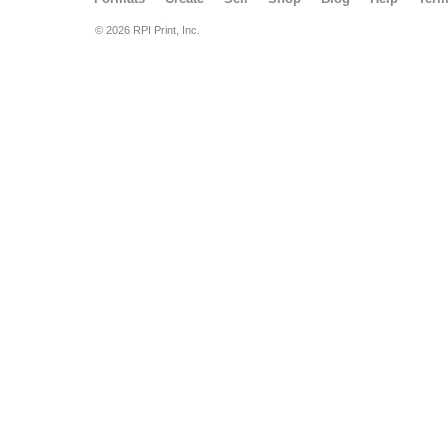
© 2026 RPI Print, Inc.