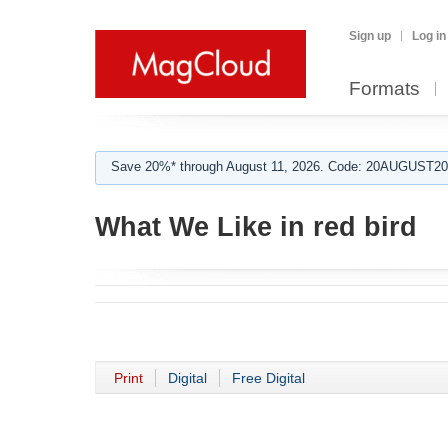
Sign up
Log in
Formats
Save 20%* through August 11, 2026. Code: 20AUGUST202
What We Like in red bird
Print
Digital
Free Digital