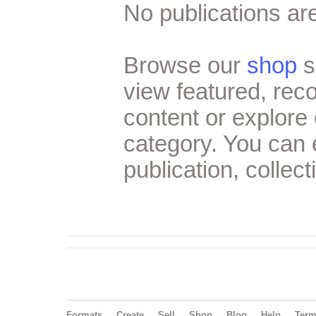
No publications are
Browse our
shop
s
view featured, re
content or explore 
category. You can
publication, collect
Formats
Create
Sell
Shop
Blog
Help
Ter