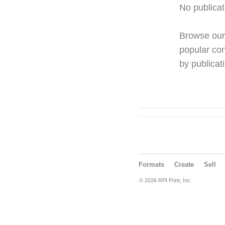
No publicat
Browse ou
popular con
by publicati
Formats
Create
Sell
© 2026 RPI Print, Inc.