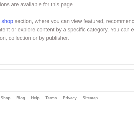
ions are available for this page.
r
shop
section, where you can view featured, recommen
tent or explore content by a specific category. You can 
on, collection or by publisher.
Shop
Blog
Help
Terms
Privacy
Sitemap