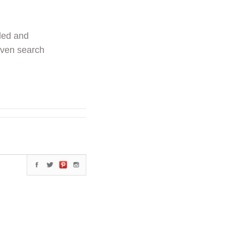
ded and
even search