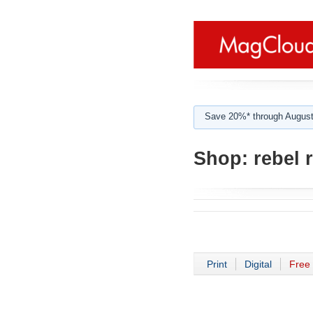
Save 20%* through August
Shop:
rebel 
Print
Digital
Free 