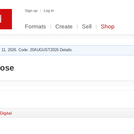
Sign up
Log in
Formats
Create
Sell
Shop
 11, 2026. Code: 20AUGUST2026 Details.
rose
Digital