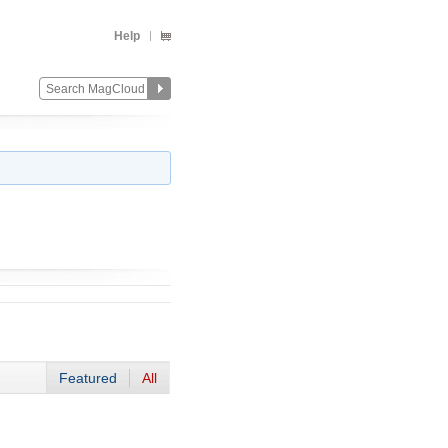
Help
Featured
All