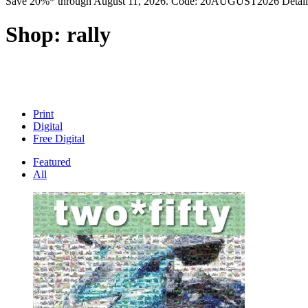
Save 20%* through August 11, 2026. Code: 20AUGUST2026 Detail
Shop:
rally
Print
Digital
Free Digital
Featured
All