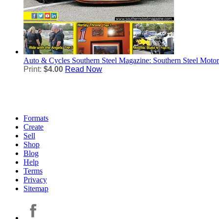
Auto & Cycles
Southern Steel Magazine: Southern Steel Moto
Print:
$4.00
Read Now
Formats
Create
Sell
Shop
Blog
Help
Terms
Privacy
Sitemap