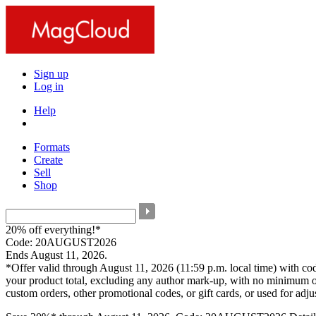
Sign up
Log in
Help
Formats
Create
Sell
Shop
20% off everything!*
Code: 20AUGUST2026
Ends August 11, 2026.
*Offer valid through August 11, 2026 (11:59 p.m. local time) with c
your product total, excluding any author mark-up, with no minimum o
custom orders, other promotional codes, or gift cards, or used for adj