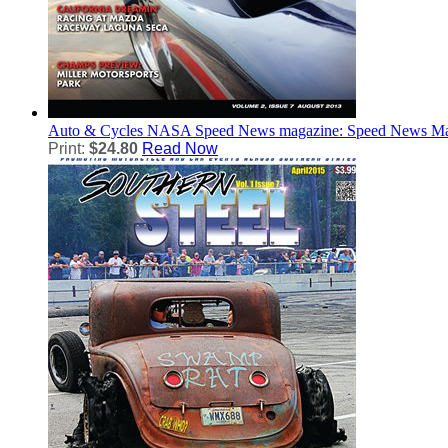
Auto & Cycles
NASA Speed News magazine: Speed News Ma
Print:
$24.80
Read Now