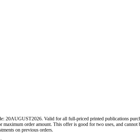
ode: 20AUGUST2026. Valid for all full-priced printed publications pur
r maximum order amount. This offer is good for two uses, and cannot b
ustments on previous orders.