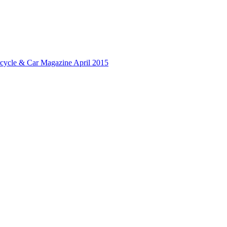
rcycle & Car Magazine April 2015