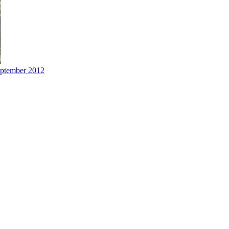
eptember 2012