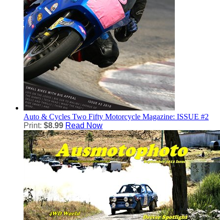
Auto & Cycles
Two Fifty Motorcycle Magazine: ISSUE #2
Print:
$8.99
Read Now