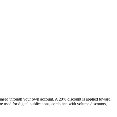
chased through your own account. A 20% discount is applied toward
e used for digital publications, combined with volume discounts,