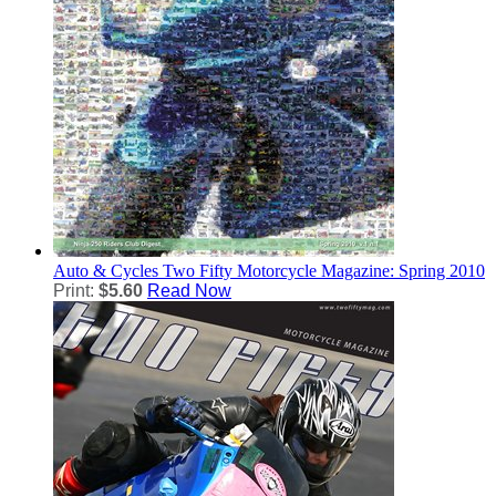
Auto & Cycles
Two Fifty Motorcycle Magazine: Spring 2010
Print:
$5.60
Read Now