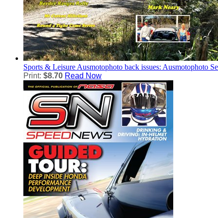
Sports & Leisure
Ausmotophoto back issues: Ausmotophoto S
Print:
$8.70
Read Now