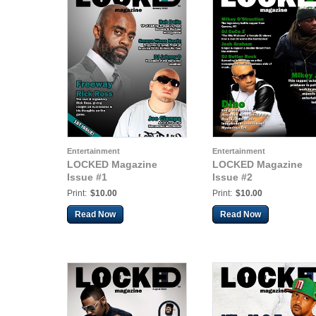
Entertainment
Entertainment
LOCKED Magazine
LOCKED Magazine
Issue #1
Issue #2
Print:
$10.00
Print:
$10.00
Read Now
Read Now