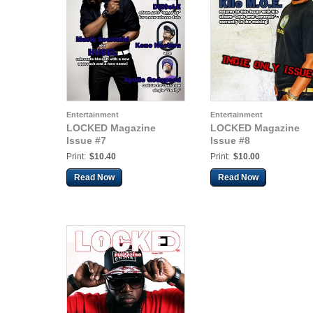
Entertainment
Entertainment
LOCKED Magazine
LOCKED Magazine
Issue #7
Issue #8
Print:
$10.40
Print:
$10.00
Read Now
Read Now