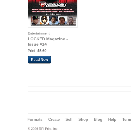
Entertainment
LOCKED Magazine -
Issue #14
Print:
$5.60
Read Now
Formats
Create
Sell
Shop
Blog
Help
Ter
© 2026 RPI Print, Inc.