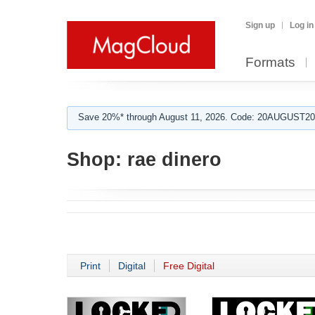
Sign up
Log in
Formats
Save 20%* through August 11, 2026. Code: 20AUGUST202
Shop:
rae dinero
Print
Digital
Free Digital