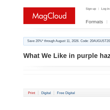
Sign up
Log in
Formats
Save 20%* through August 11, 2026. Code: 20AUGUST202
What We Like in purple ha
Print
Digital
Free Digital