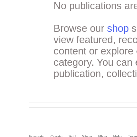
No publications are
Browse our
shop
s
view featured, re
content or explore 
category. You can
publication, collect
Formats
Create
Sell
Shop
Blog
Help
Ter