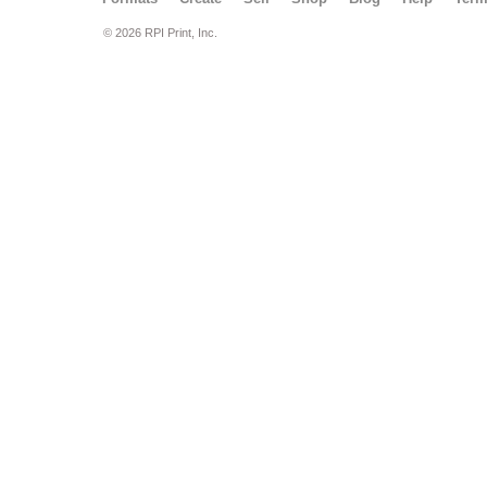
© 2026 RPI Print, Inc.