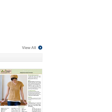
View All