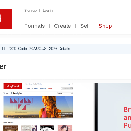
Sign up
Log in
Formats
Create
Sell
Shop
 11, 2026. Code: 20AUGUST2026 Details.
er