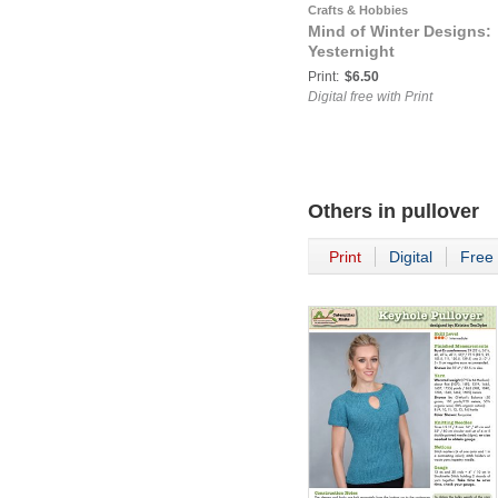
Crafts & Hobbies
Mind of Winter Designs:
Yesternight
Print:
$6.50
Digital free with Print
Others in
pullover
Print
Digital
Free 