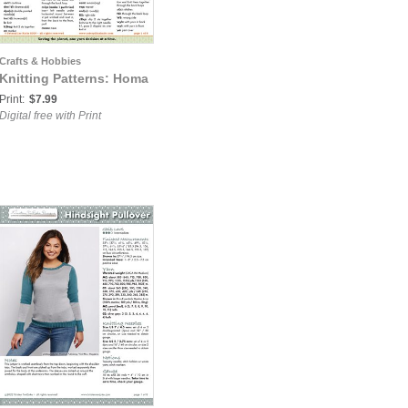
Crafts & Hobbies
Knitting Patterns: Homa
Print:
$7.99
Digital free with Print