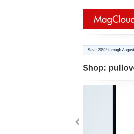
Save 20%* through August
Shop:
pullov