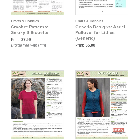
Crafts & Hobbies
Crafts & Hobbies
Crochet Patterns:
Generic Designs: Asriel
Smoky Silhouette
Pullover for Littles
(Generic)
Print:
$7.99
Digital free with Print
Print:
$5.80