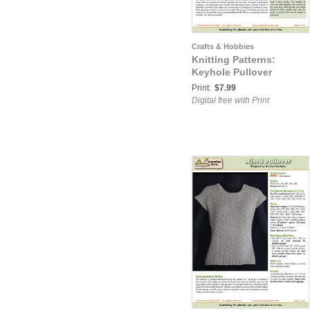
Crafts & Hobbies
Knitting Patterns:
Keyhole Pullover
Print:
$7.99
Digital free with Print