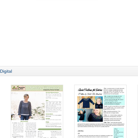
Digital