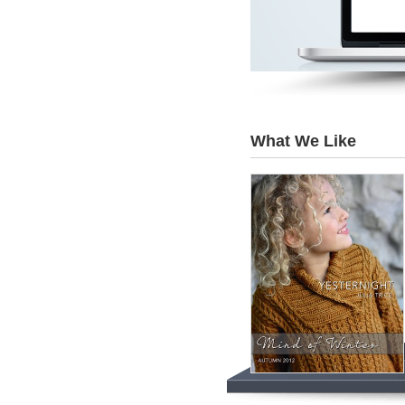
What We Like