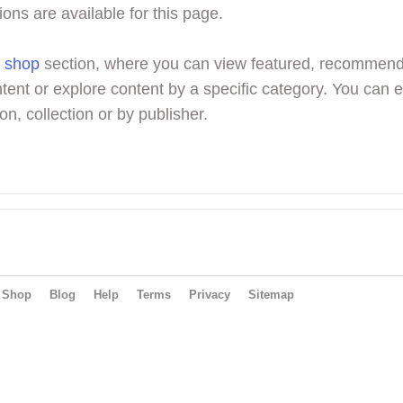
ions are available for this page.
r
shop
section, where you can view featured, recommen
tent or explore content by a specific category. You can 
on, collection or by publisher.
Shop
Blog
Help
Terms
Privacy
Sitemap