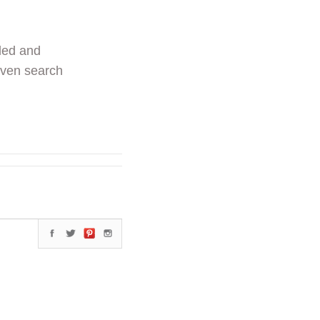
ded and
even search