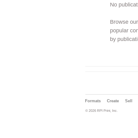
No publicat
Browse ou
popular con
by publicati
Formats
Create
Sell
© 2026 RPI Print, Inc.