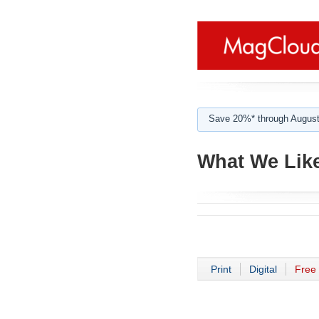
Save 20%* through August
What We Like
Print
Digital
Free 