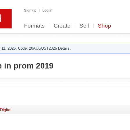
Sign up
Log in
Formats
Create
Sell
Shop
 11, 2026. Code: 20AUGUST2026 Details.
 in prom 2019
Digital