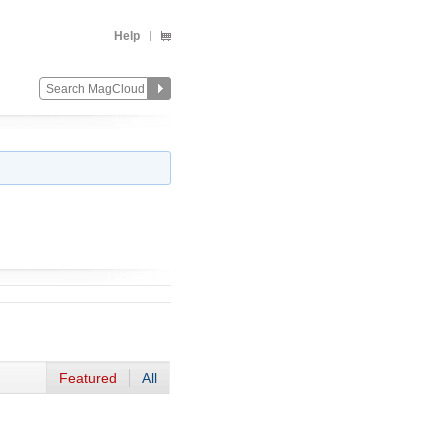
Help
Featured
All