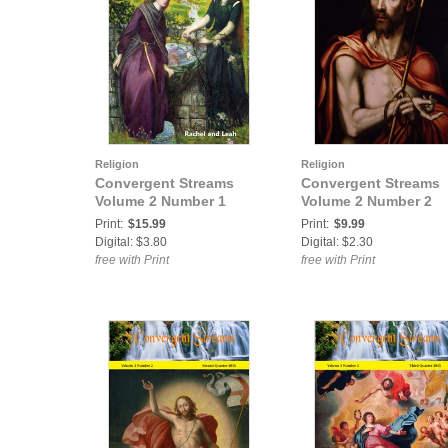
Religion
Religion
Convergent Streams
Convergent Streams
Volume 2 Number 1
Volume 2 Number 2
Print:
$15.99
Print:
$9.99
Digital: $3.80
Digital: $2.30
free with Print
free with Print