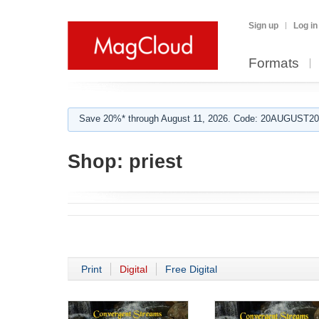
Sign up
Log in
Formats
Save 20%* through August 11, 2026. Code: 20AUGUST202
Shop:
priest
Print
Digital
Free Digital