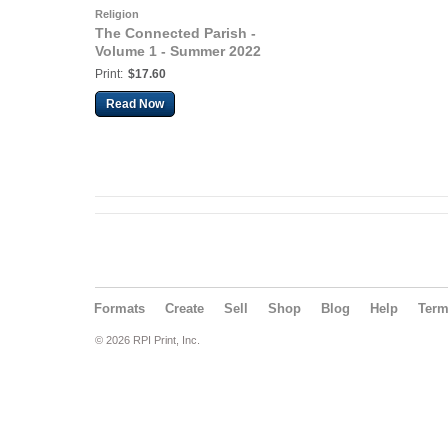
Religion
The Connected Parish -
Volume 1 - Summer 2022
Print:
$17.60
Read Now
Formats
Create
Sell
Shop
Blog
Help
Ter
© 2026 RPI Print, Inc.