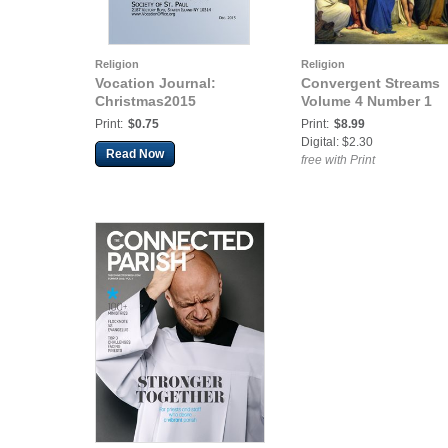
Religion
Religion
Vocation Journal:
Convergent Streams
Christmas2015
Volume 4 Number 1
Print:
$0.75
Print:
$8.99
Digital: $2.30
Read Now
free with Print