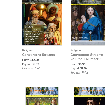
Religion
Religion
Convergent Streams
Convergent Streams
Volume 1 Number 2
Print:
$12.00
Digital: $1.99
Print:
$8.99
free with Print
Digital: $1.99
free with Print