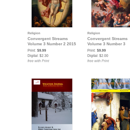
Religion
Religion
Convergent Streams
Convergent Streams
Volume 3 Number 2 2015
Volume 3 Number 3
Print:
$9.99
Print:
$9.99
Digital: $2.30
Digital: $2.00
free with Print
free with Print