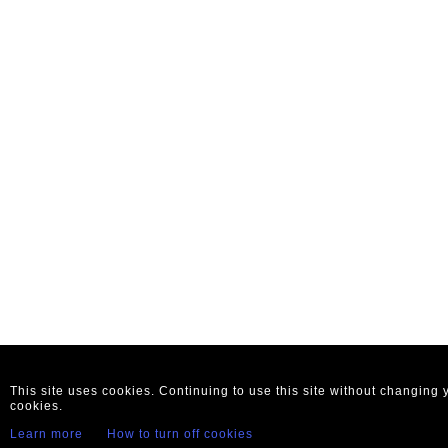
This site uses cookies. Continuing to use this site without changing
cookies.
Learn more
How to turn off cookies