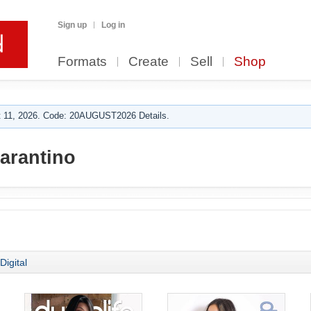
Sign up
Log in
Formats
Create
Sell
Shop
 11, 2026. Code: 20AUGUST2026 Details.
tarantino
Digital