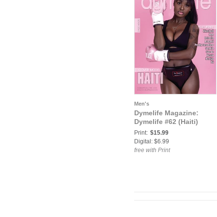
Men's
Dymelife Magazine:
Dymelife #62 (Haiti)
Print:
$15.99
Digital: $6.99
free with Print