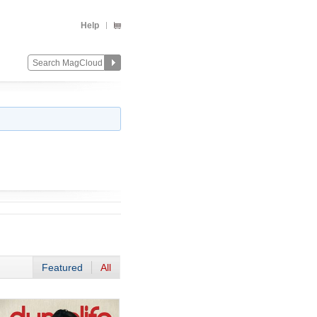
Help
Featured
All