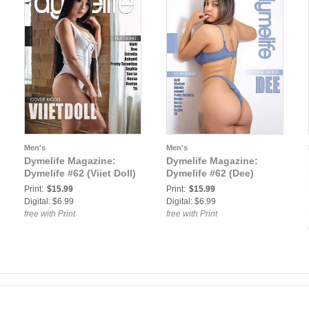
Men's
Men's
Dymelife Magazine:
Dymelife Magazine:
Dymelife #62 (Viiet Doll)
Dymelife #62 (Dee)
Print:
$15.99
Print:
$15.99
Digital: $6.99
Digital: $6.99
free with Print
free with Print