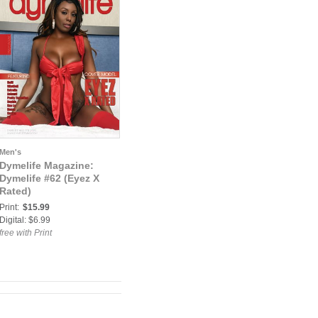
Men's
Dymelife Magazine:
Dymelife #62 (Eyez X
Rated)
Print:
$15.99
Digital: $6.99
free with Print