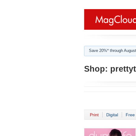
Save 20%* through August
Shop:
pretty
Print
Digital
Free 