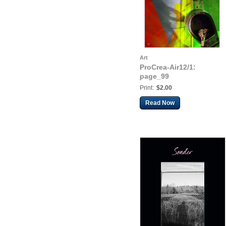
Art
ProCrea-Air12/1:
page_99
Print:
$2.00
Read Now