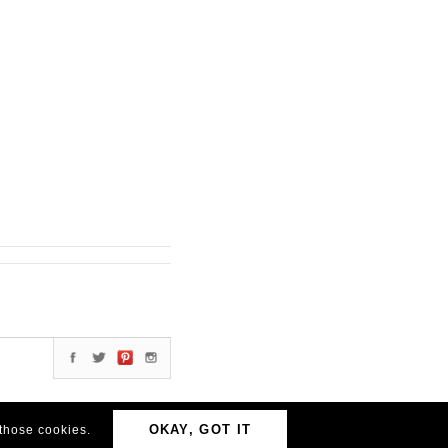
OKAY, GOT IT
 those cookies.