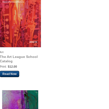
Art
The Art League School
Catalog
Print:
$12.00
Read Now