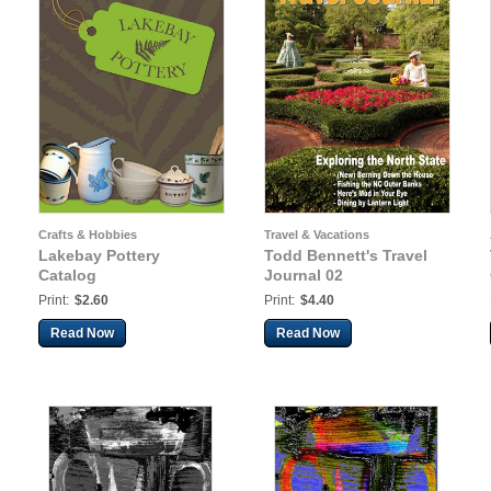
Crafts & Hobbies
Travel & Vacations
Lakebay Pottery
Todd Bennett's Travel
Catalog
Journal 02
Print:
$2.60
Print:
$4.40
Read Now
Read Now