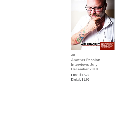
Art
Another Passion:
Interviews July -
December 2010
Print:
$17.20
Digital: $1.99