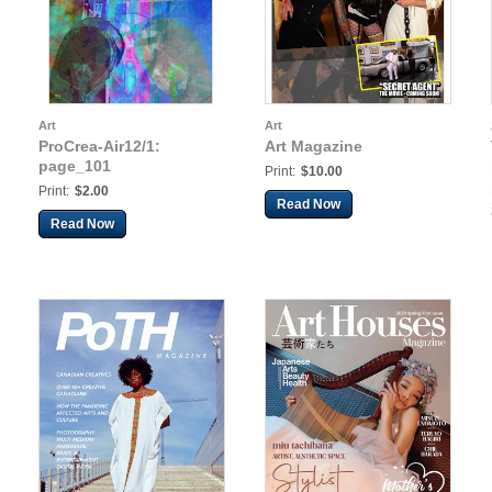
Art
Art
ProCrea-Air12/1:
Art Magazine
page_101
Print:
$10.00
Print:
$2.00
Read Now
Read Now