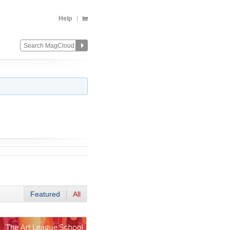
Help
Featured
All