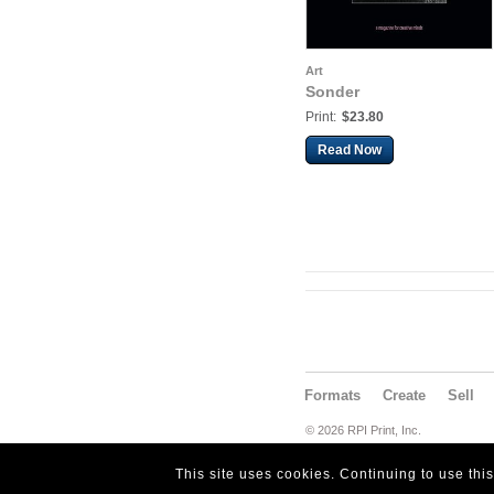
Art
Sonder
Print:
$23.80
Read Now
Formats
Create
Sell
© 2026 RPI Print, Inc.
This site uses cookies. Continuing to use thi