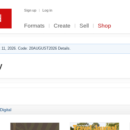
Sign up
Log in
Formats
Create
Sell
Shop
 11, 2026. Code: 20AUGUST2026 Details.
y
Digital