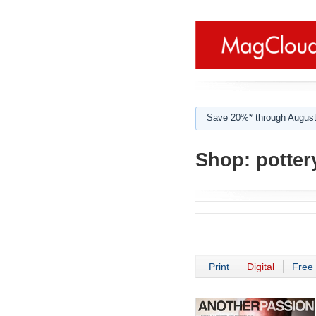
Save 20%* through August
Shop:
potter
Print
Digital
Free 