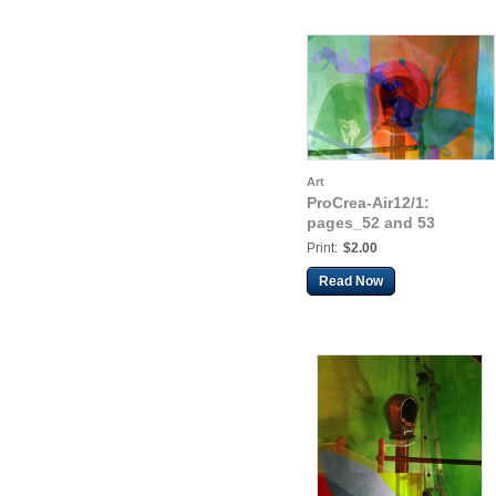
Art
ProCrea-Air12/1:
pages_52 and 53
Print:
$2.00
Read Now