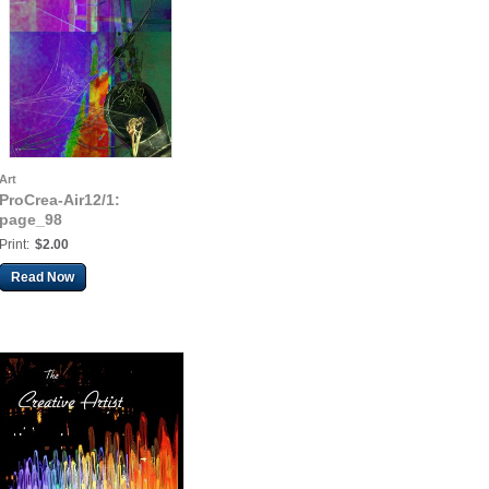
Art
ProCrea-Air12/1:
page_98
Print:
$2.00
Read Now