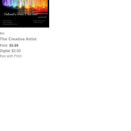
Art
The Creative Artist
Print:
$5.99
Digital: $2.00
free with Print