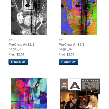
Art
Art
ProCrea-Air12/1:
ProCrea-Air12/1:
page_96
page_97
Print:
$2.00
Print:
$2.00
Read Now
Read Now