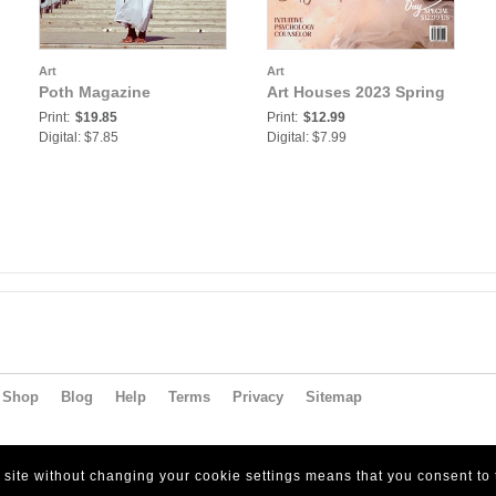
Art
Art
Poth Magazine
Art Houses 2023 Spring
Print:
$19.85
Print:
$12.99
Digital: $7.85
Digital: $7.99
Shop
Blog
Help
Terms
Privacy
Sitemap
s site without changing your cookie settings means that you consent to