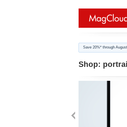
Save 20%* through August
Shop:
portrai