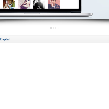
Digital