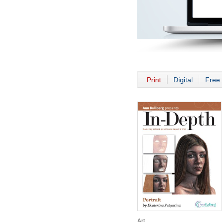
Print
Digital
Free 
Art