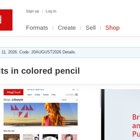
Sign up
Log in
Formats
Create
Sell
Shop
 11, 2026. Code: 20AUGUST2026 Details.
ts in colored pencil