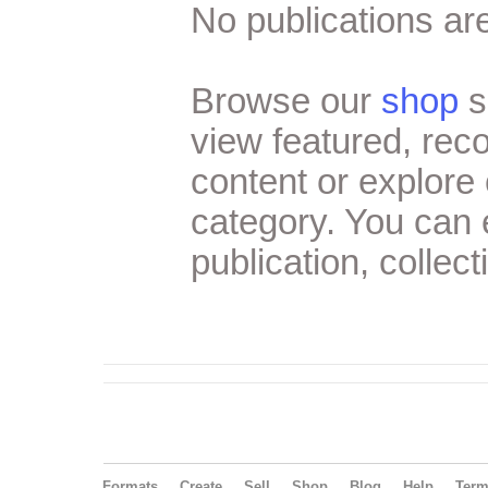
No publications are
Browse our
shop
s
view featured, re
content or explore 
category. You can
publication, collect
Formats
Create
Sell
Shop
Blog
Help
Ter