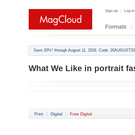
Sign up
Log in
Formats
Save 20%* through August 11, 2026. Code: 20AUGUST202
What We Like in portrait f
Print
Digital
Free Digital