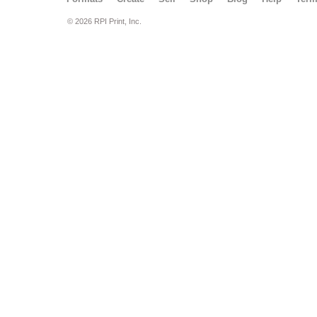
© 2026 RPI Print, Inc.