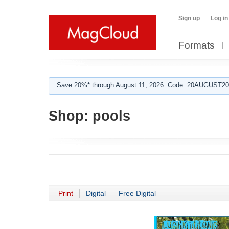
Sign up
Log in
Formats
Save 20%* through August 11, 2026. Code: 20AUGUST202
Shop:
pools
Print
Digital
Free Digital