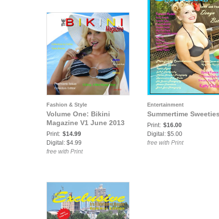
Fashion & Style
Entertainment
Volume One: Bikini
Summertime Sweetie
Magazine V1 June 2013
Print:
$16.00
Print:
$14.99
Digital: $5.00
Digital: $4.99
free with Print
free with Print