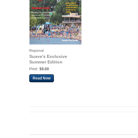
Regional
Suave's Exclusive
Summer Edition
Print:
$9.00
Read Now