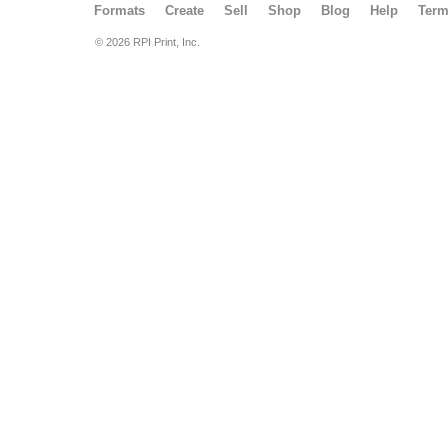
Formats
Create
Sell
Shop
Blog
Help
Ter
© 2026 RPI Print, Inc.