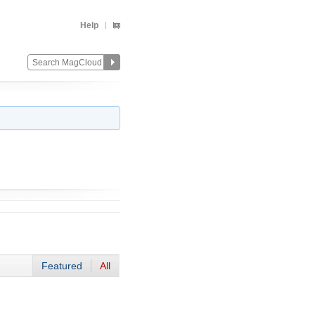
Help
Featured
All