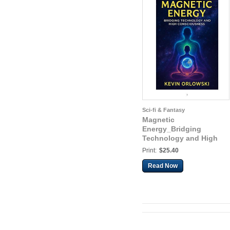
Sci-fi & Fantasy
Magnetic
Energy_Bridging
Technology and High
Consciousness
Print:
$25.40
Read Now