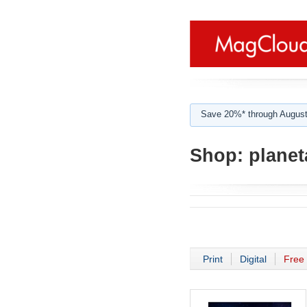
Save 20%* through August
Shop:
planeta
Print
Digital
Free 