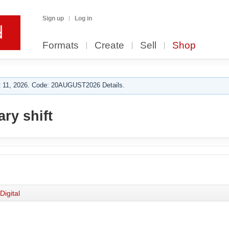
Sign up
Log in
Formats
Create
Sell
Shop
 11, 2026. Code: 20AUGUST2026 Details.
ry shift
Digital