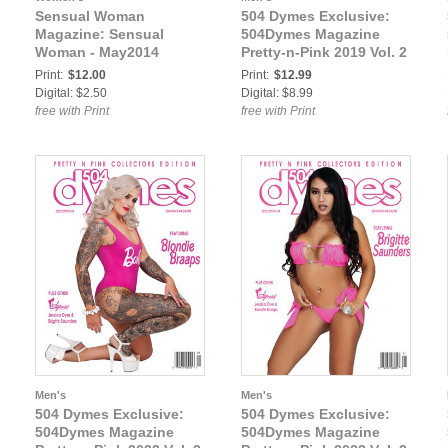
Sensual Woman
504 Dymes Exclusive:
Magazine: Sensual
504Dymes Magazine
Woman - May2014
Pretty-n-Pink 2019 Vol. 2
Print:
$12.00
Print:
$12.99
Digital: $2.50
Digital: $8.99
free with Print
free with Print
Men's
Men's
504 Dymes Exclusive:
504 Dymes Exclusive:
504Dymes Magazine
504Dymes Magazine