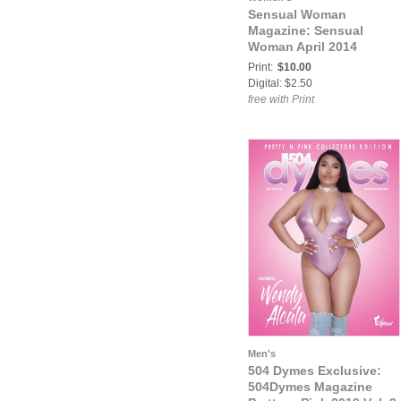
Sensual Woman
Magazine: Sensual
Woman April 2014
Print:
$10.00
Digital: $2.50
free with Print
Men's
504 Dymes Exclusive:
504Dymes Magazine