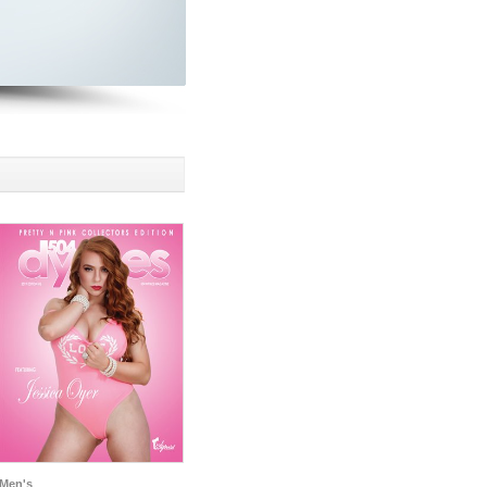
Men's