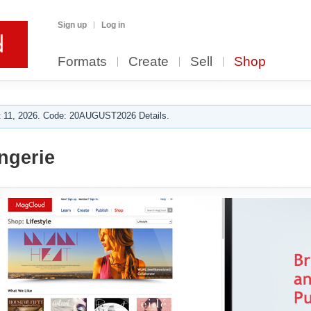
Sign up
Log in
Formats
Create
Sell
Shop
 11, 2026. Code: 20AUGUST2026 Details.
ngerie