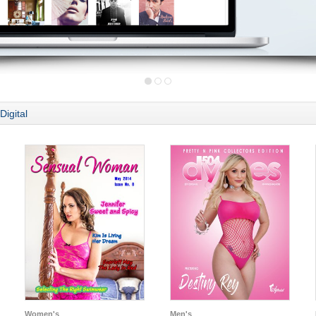
Digital
Women's
Men's