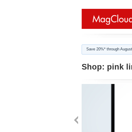
Save 20%* through August
Shop:
pink li