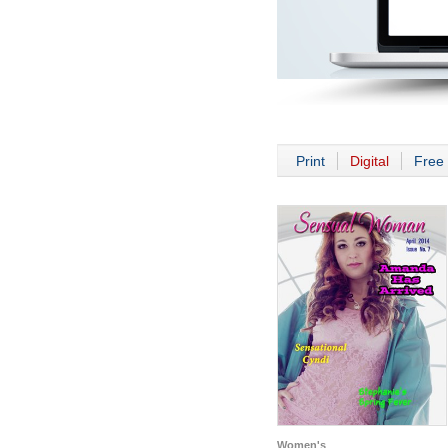
Print
Digital
Free 
Women's