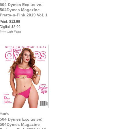
504 Dymes Exclusive:
504Dymes Magazine
Pretty-n-Pink 2019 Vol. 1
Print:
$12.99
Digital: $8.99
free with Print
Men's
504 Dymes Exclusive:
504Dymes Magazine