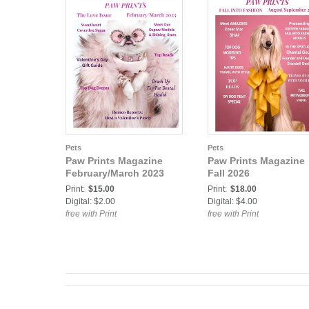
Pets
Pets
Paw Prints Magazine
Paw Prints Magazine
February/March 2023
Fall 2026
Print:
$15.00
Print:
$18.00
Digital: $2.00
Digital: $4.00
free with Print
free with Print