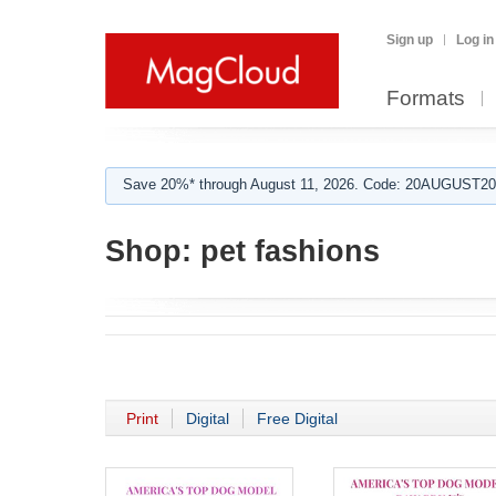
Sign up
Log in
Formats
Save 20%* through August 11, 2026. Code: 20AUGUST202
Shop:
pet fashions
Print
Digital
Free Digital