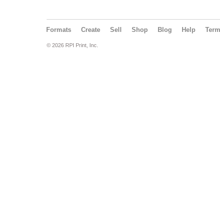
Formats
Create
Sell
Shop
Blog
Help
Ter
© 2026 RPI Print, Inc.