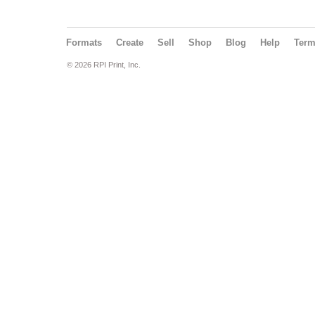
Formats
Create
Sell
Shop
Blog
Help
Ter
© 2026 RPI Print, Inc.