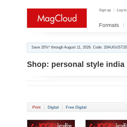
Sign up
Log in
Formats
Save 20%* through August 11, 2026. Code: 20AUGUST202
Shop:
personal style india
Print
Digital
Free Digital