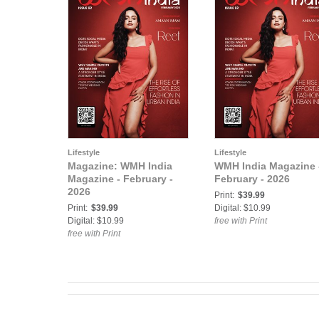
Lifestyle
Lifestyle
Magazine: WMH India
WMH India Magazine 
Magazine - February -
February - 2026
2026
Print:
$39.99
Print:
$39.99
Digital: $10.99
Digital: $10.99
free with Print
free with Print