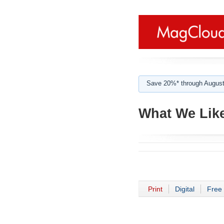
Save 20%* through August
What We Lik
Print
Digital
Free 