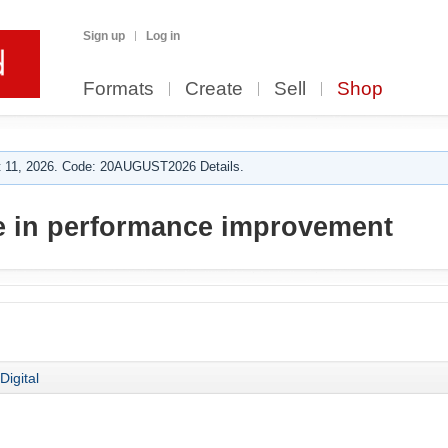
Sign up
Log in
Formats
Create
Sell
Shop
 11, 2026. Code: 20AUGUST2026 Details.
e in performance improvement
Digital