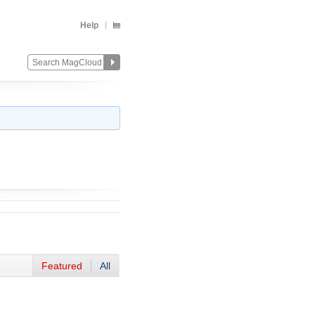
Help
Featured
All