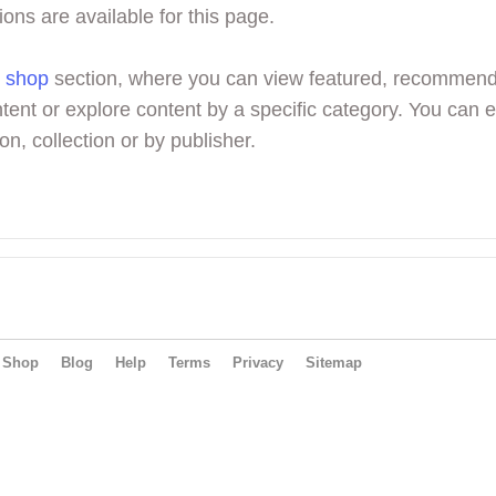
ions are available for this page.
r
shop
section, where you can view featured, recommen
tent or explore content by a specific category. You can 
on, collection or by publisher.
Shop
Blog
Help
Terms
Privacy
Sitemap