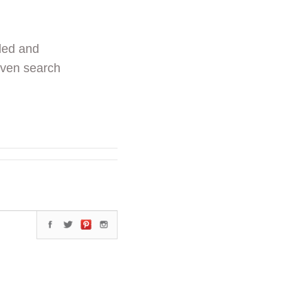
ded and
even search