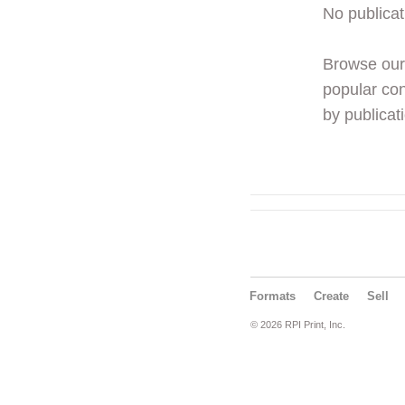
No publicat
Browse ou
popular con
by publicati
Formats
Create
Sell
© 2026 RPI Print, Inc.