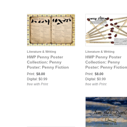
Literature & Writing
Literature & Writing
HWP Penny Poster
HWP Penny Poster
Collection: Penny
Collection: Penny
Poster: Penny Fiction
Poster: Penny Fiction
42 Lovely Words
30 Words or Less
Print:
$8.00
Print:
$8.00
Digital: $0.99
Digital: $0.99
free with Print
free with Print