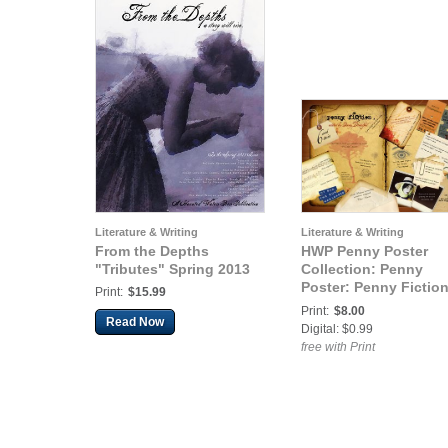
Literature & Writing
Literature & Writing
From the Depths
HWP Penny Poster
"Tributes" Spring 2013
Collection: Penny
Poster: Penny Fiction
Print:
$15.99
Words Bits & Pieces
Print:
$8.00
Read Now
Digital: $0.99
free with Print