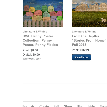
Literature & Writing
Literature & Writing
HWP Penny Poster
From the Depths
Collection: Penny
"Stories From Home"
Poster: Penny Fiction
Fall 2013
Stories From Home
Print:
$16.99
Print:
$8.00
Digital: $0.99
Read Now
free with Print
Formats
Create
Sell
Shop
Blog
Help
Ter