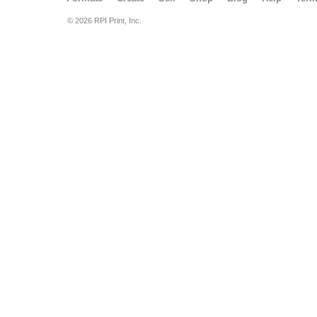
© 2026 RPI Print, Inc.