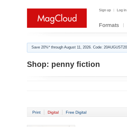
Sign up
Log in
Formats
Save 20%* through August 11, 2026. Code: 20AUGUST202
Shop:
penny fiction
Print
Digital
Free Digital