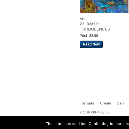
Art
22_03#11:
TURBULENCES
Print:
$2.00
Read Now
Formats
Create
Sell
© 2026 RPI Print, Inc.
This site uses cookies. Continuing to use thi