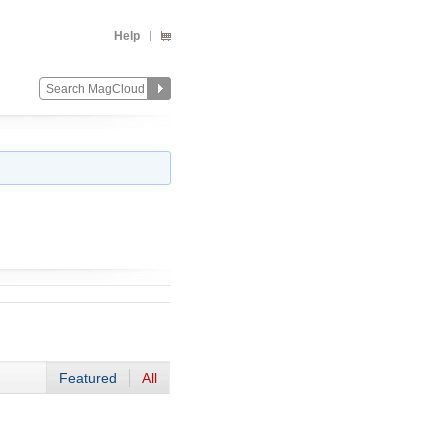
Help
Featured
All