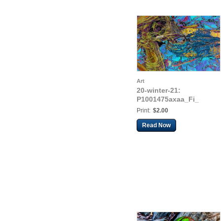
Art
20-winter-21:
P1001475axaa_Fi_
Print:
$2.00
Read Now