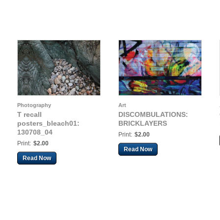
Photography
Art
T recall
DISCOMBULATIONS:
posters_bleach01:
BRICKLAYERS
130708_04
Print:
$2.00
Print:
$2.00
Read Now
Read Now