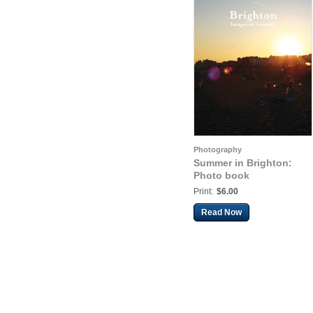
Photography
Summer in Brighton:
Photo book
Print:
$6.00
Read Now