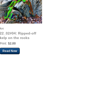
Art
22_02#04: Ripped-off
kelp on the rocks
Print:
$2.00
Read Now