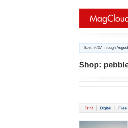
Save 20%* through August
Shop:
pebbl
Print
Digital
Free 