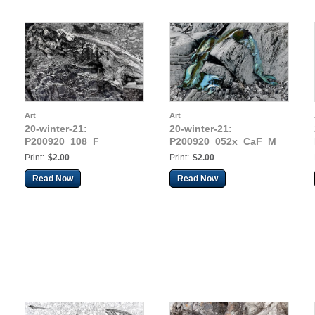
Art
Art
20-winter-21:
20-winter-21:
P200920_108_F_
P200920_052x_CaF_M
Print:
$2.00
Print:
$2.00
Read Now
Read Now