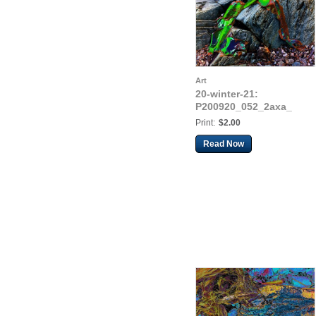
Art
20-winter-21:
P200920_052_2axa_
Print:
$2.00
Read Now