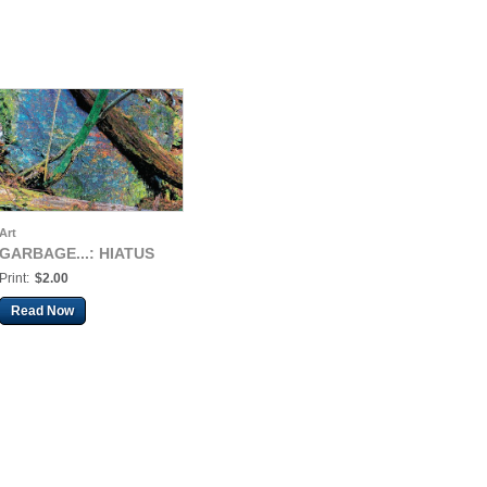
Art
GARBAGE...: HIATUS
Print:
$2.00
Read Now