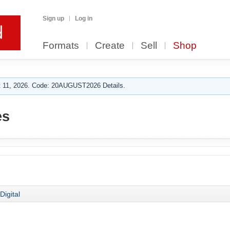
Sign up
Log in
Formats
Create
Sell
Shop
 11, 2026. Code: 20AUGUST2026 Details.
es
Digital