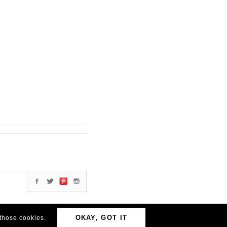
OKAY, GOT IT
 those cookies.