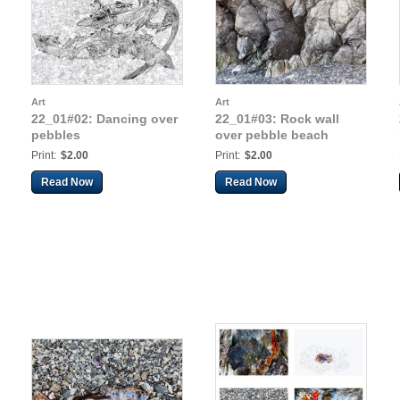
Art
Art
22_01#02: Dancing over
22_01#03: Rock wall
pebbles
over pebble beach
Print:
$2.00
Print:
$2.00
Read Now
Read Now