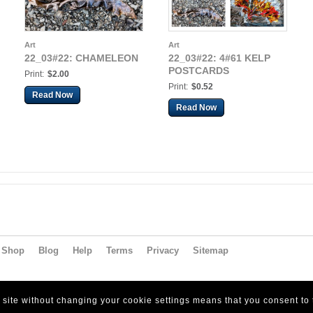
Art
Art
22_03#22: CHAMELEON
22_03#22: 4#61 KELP
POSTCARDS
Print:
$2.00
Print:
$0.52
Read Now
Read Now
Shop
Blog
Help
Terms
Privacy
Sitemap
s site without changing your cookie settings means that you consent to