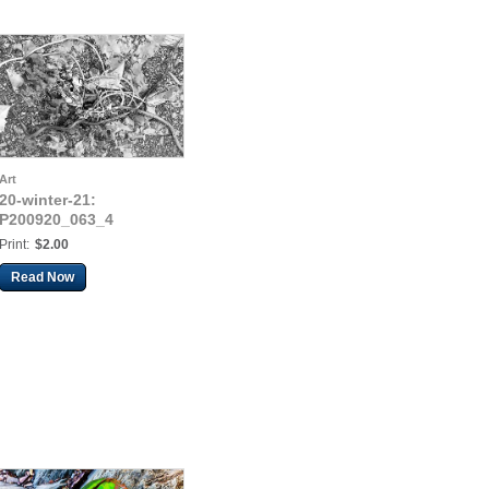
Art
20-winter-21:
P200920_063_4
Print:
$2.00
Read Now