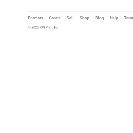
Formats
Create
Sell
Shop
Blog
Help
Ter
© 2026 RPI Print, Inc.