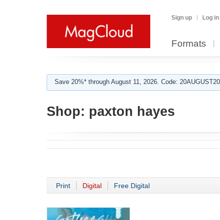
Sign up
Log in
Formats
Save 20%* through August 11, 2026. Code: 20AUGUST202
Shop:
paxton hayes
Print
Digital
Free Digital