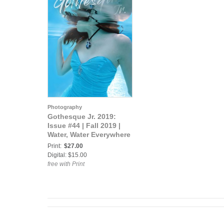
Photography
Gothesque Jr. 2019:
Issue #44 | Fall 2019 |
Water, Water Everywhere
Print:
$27.00
Digital: $15.00
free with Print