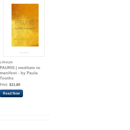
Lifestyle
PAURIS | meditate to
manifest - by Paula
Tooths
Print:
$21.80
Read Now