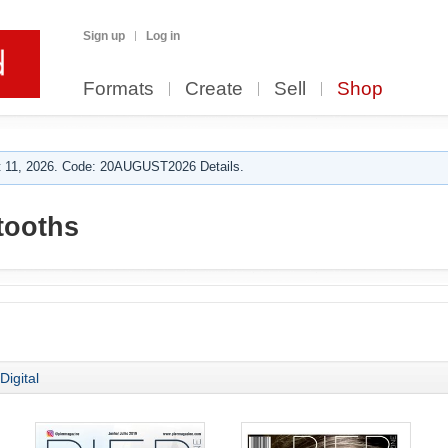
Sign up
Log in
Formats
Create
Sell
Shop
 11, 2026. Code: 20AUGUST2026 Details.
tooths
Digital