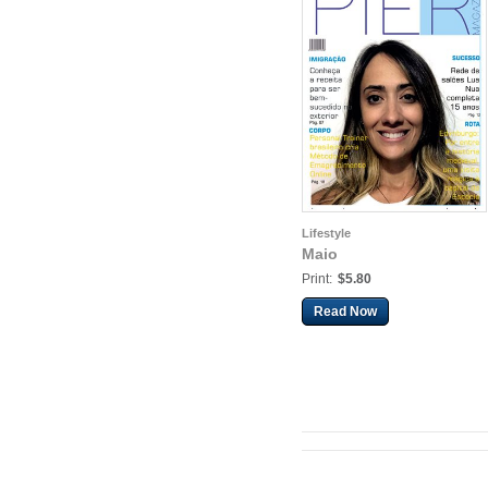
Lifestyle
Maio
Print:
$5.80
Read Now