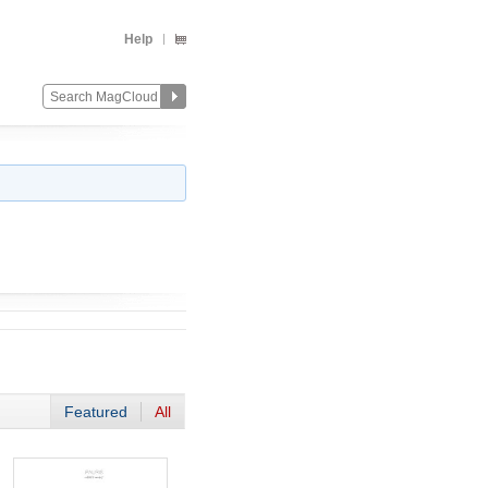
Help
Featured
All