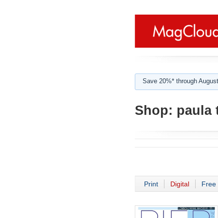
Save 20%* through August
Shop:
paula 
Print
Digital
Free 