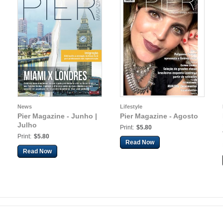
News
Lifestyle
Pier Magazine - Junho |
Pier Magazine - Agosto
Julho
Print:
$5.80
Print:
$5.80
Read Now
Read Now