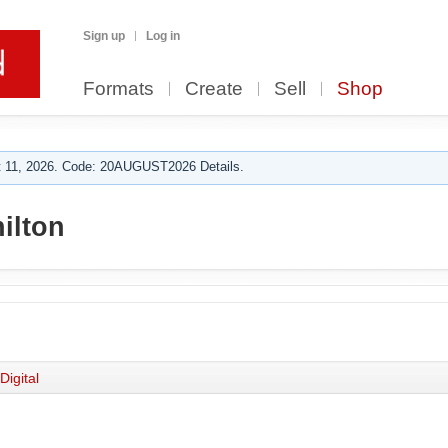
Sign up
Log in
Formats
Create
Sell
Shop
 11, 2026. Code: 20AUGUST2026 Details.
ilton
Digital