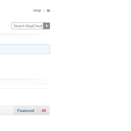
Help
Featured
All