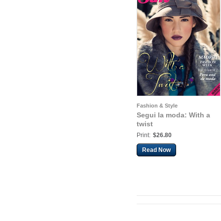
Fashion & Style
Segui la moda: With a
twist
Print:
$26.80
Read Now