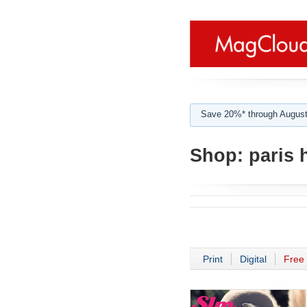
Save 20%* through August
Shop:
paris h
Print
Digital
Free 