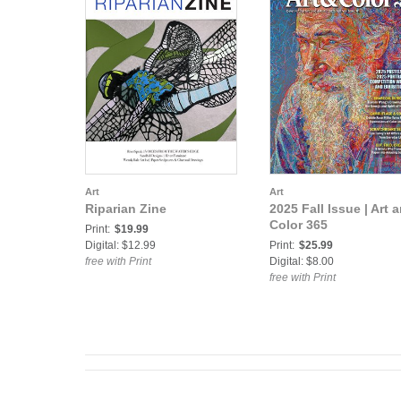
Art
Art
Riparian Zine
2025 Fall Issue | Art 
Color 365
Print:
$19.99
Digital: $12.99
Print:
$25.99
free with Print
Digital: $8.00
free with Print