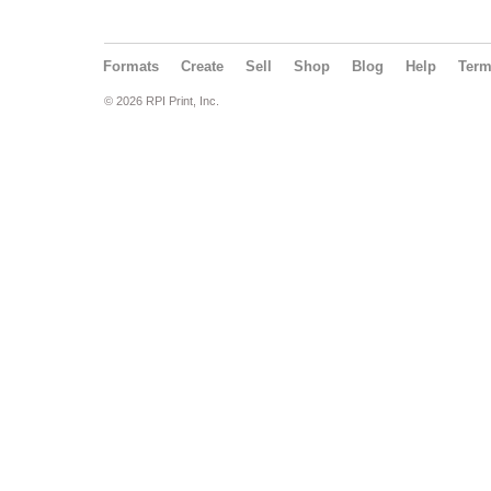
Formats
Create
Sell
Shop
Blog
Help
Ter
© 2026 RPI Print, Inc.