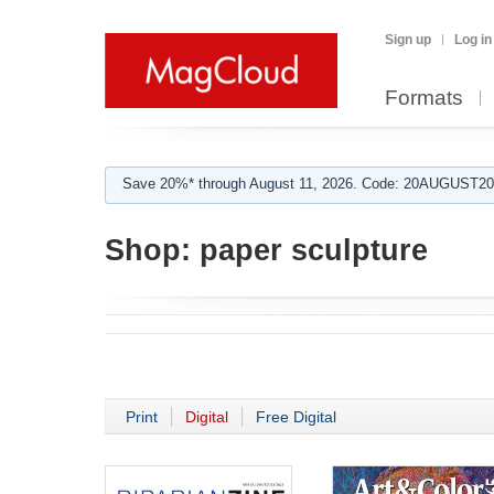
Sign up
Log in
Formats
Save 20%* through August 11, 2026. Code: 20AUGUST202
Shop:
paper sculpture
Print
Digital
Free Digital