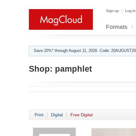
Sign up
Log in
Formats
Save 20%* through August 11, 2026. Code: 20AUGUST202
Shop:
pamphlet
Print
Digital
Free Digital