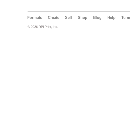
Formats
Create
Sell
Shop
Blog
Help
Ter
© 2026 RPI Print, Inc.