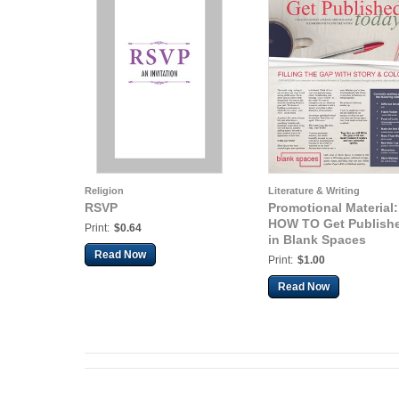
Religion
Literature & Writing
RSVP
Promotional Material:
HOW TO Get Publish
Print:
$0.64
in Blank Spaces
Read Now
Print:
$1.00
Read Now