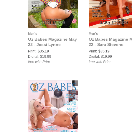
Men's
Men's
Oz Babes Magazine May
Oz Babes Magazine 
22 - Jessi Lynne
22 - Sara Stevens
Print:
$35.19
Print:
$35.19
Digital: $19.99
Digital: $19.99
free with Print
free with Print