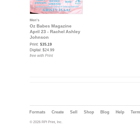
Men's
Oz Babes Magazine
April 23 - Rachel Ashley
Johnson
Print:
$35.19
Digital: $24.99
free with Print
Formats
Create
Sell
Shop
Blog
Help
Ter
© 2026 RPI Print, Inc.