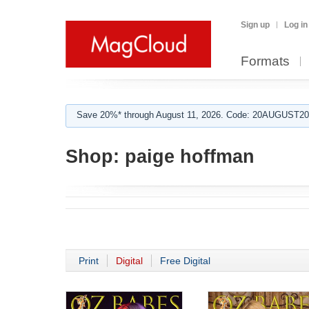
Sign up
Log in
Formats
Save 20%* through August 11, 2026. Code: 20AUGUST202
Shop:
paige hoffman
Print
Digital
Free Digital