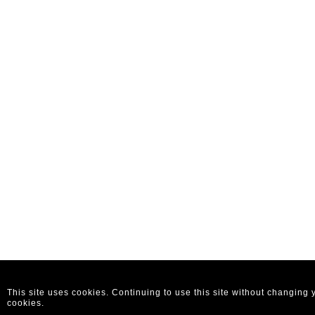
This site uses cookies. Continuing to use this site without changing
cookies.