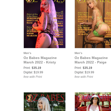
Men's
Men's
Oz Babes Magazine
Oz Babes Magazine
March 2022 - Kristy
March 2022 - Paige
Print:
$35.19
Print:
$35.19
Digital: $19.99
Digital: $19.99
free with Print
free with Print