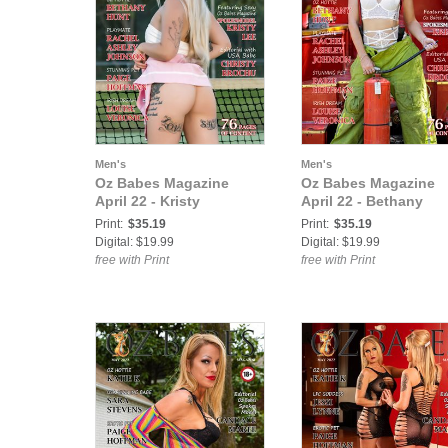
Men's
Men's
Oz Babes Magazine
Oz Babes Magazine
April 22 - Kristy
April 22 - Bethany
Print:
$35.19
Print:
$35.19
Digital: $19.99
Digital: $19.99
free with Print
free with Print