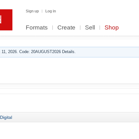
Sign up
Log in
Formats
Create
Sell
Shop
 11, 2026. Code: 20AUGUST2026 Details.
Digital