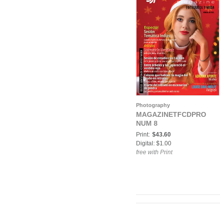
Photography
MAGAZINETFCDPRO
NUM 8
Print:
$43.60
Digital: $1.00
free with Print