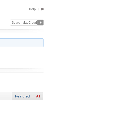
Help
Featured
All