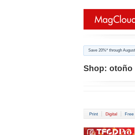
Save 20%* through August
Shop:
otoño
Print
Digital
Free 