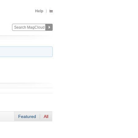
Help
Featured
All