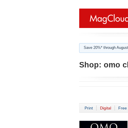
Save 20%* through August
Shop:
omo ch
Print
Digital
Free 