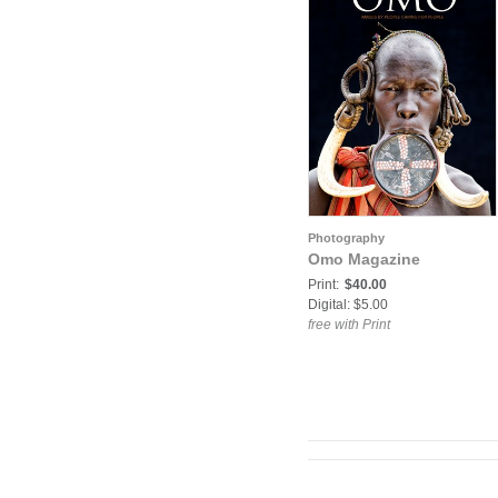
Photography
Omo Magazine
Print:
$40.00
Digital: $5.00
free with Print