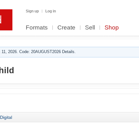
Sign up
Log in
Formats
Create
Sell
Shop
 11, 2026. Code: 20AUGUST2026 Details.
ild
Digital