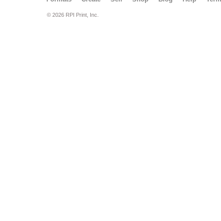
© 2026 RPI Print, Inc.