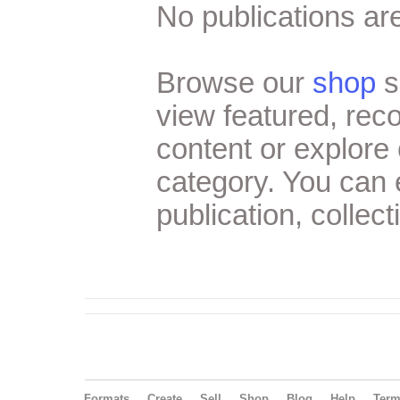
No publications are
Browse our
shop
s
view featured, re
content or explore 
category. You can
publication, collect
Formats
Create
Sell
Shop
Blog
Help
Ter