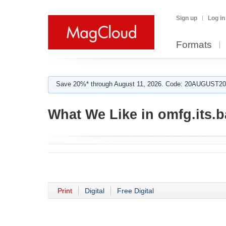
Sign up
Log in
Formats
Save 20%* through August 11, 2026. Code: 20AUGUST202
What We Like in omfg.its.b
Print
Digital
Free Digital