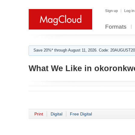
Sign up
Log in
Formats
Save 20%* through August 11, 2026. Code: 20AUGUST202
What We Like in okoronkwo
Print
Digital
Free Digital