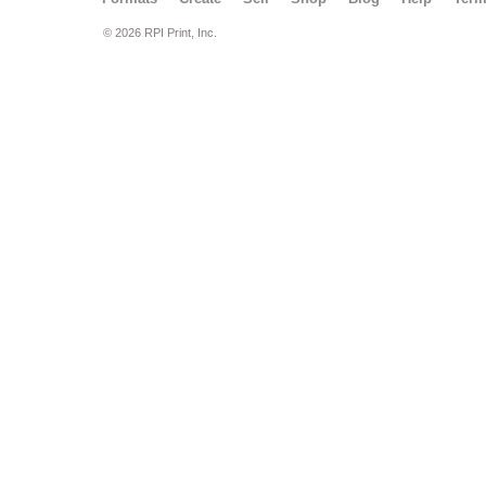
© 2026 RPI Print, Inc.