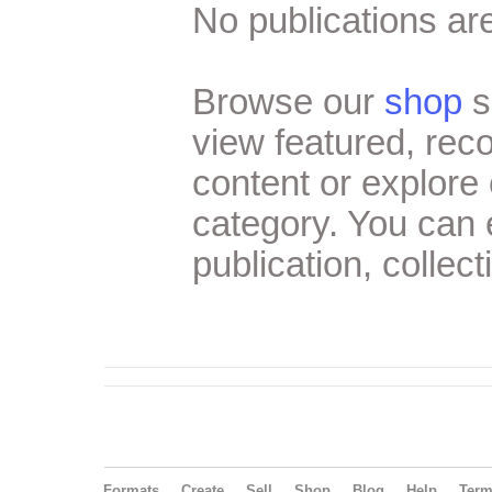
No publications are
Browse our
shop
s
view featured, re
content or explore 
category. You can
publication, collect
Formats
Create
Sell
Shop
Blog
Help
Ter