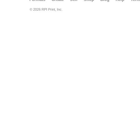
© 2026 RPI Print, Inc.