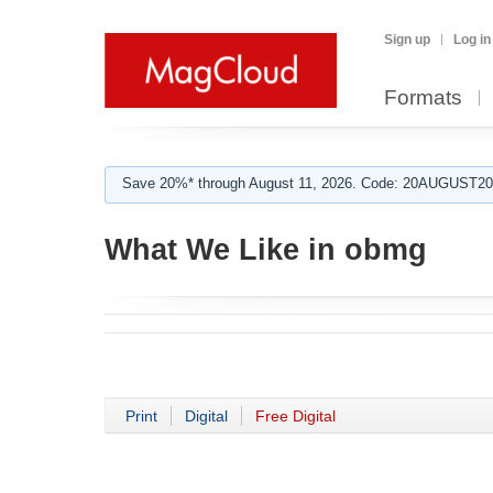
Sign up
Log in
Formats
Save 20%* through August 11, 2026. Code: 20AUGUST202
What We Like in obmg
Print
Digital
Free Digital