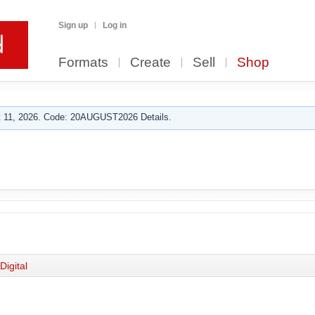
Sign up
Log in
Formats
Create
Sell
Shop
 11, 2026. Code: 20AUGUST2026 Details.
Digital