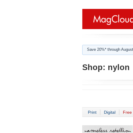
Save 20%* through August
Shop:
nylon
Print
Digital
Free 