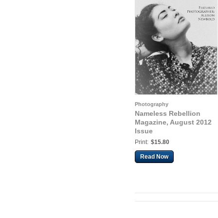
Photography
Nameless Rebellion
Magazine, August 2012
Issue
Print:
$15.80
Read Now