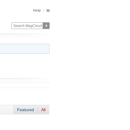
Help
Featured
All