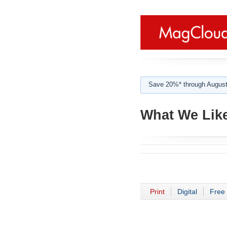
Save 20%* through August
What We Lik
Print
Digital
Free 