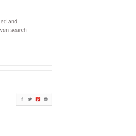
ded and
even search