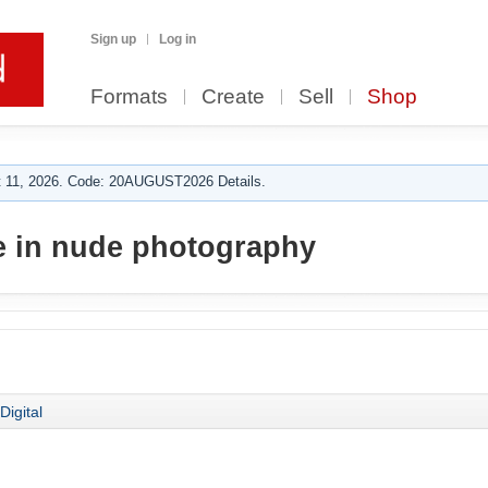
Sign up
Log in
Formats
Create
Sell
Shop
 11, 2026. Code: 20AUGUST2026 Details.
e in nude photography
Digital