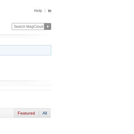
Help
Featured
All