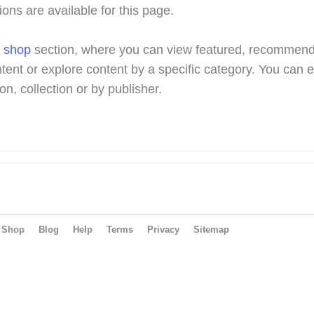
ions are available for this page.
r
shop
section, where you can view featured, recommen
tent or explore content by a specific category. You can 
on, collection or by publisher.
Shop
Blog
Help
Terms
Privacy
Sitemap