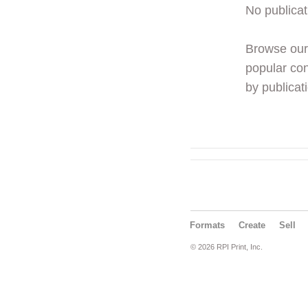
No publicat
Browse ou
popular con
by publicati
Formats
Create
Sell
© 2026 RPI Print, Inc.