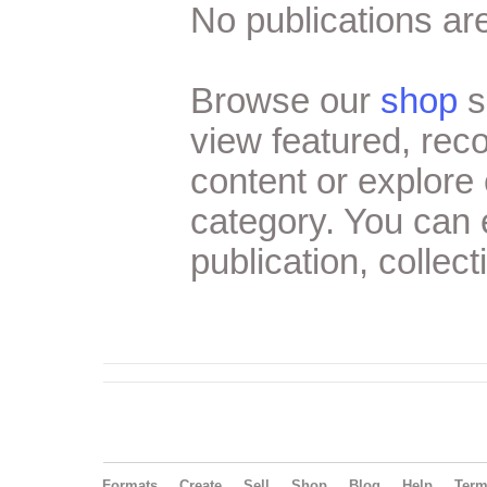
No publications are
Browse our
shop
s
view featured, re
content or explore 
category. You can
publication, collect
Formats
Create
Sell
Shop
Blog
Help
Ter