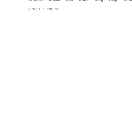
© 2026 RPI Print, Inc.