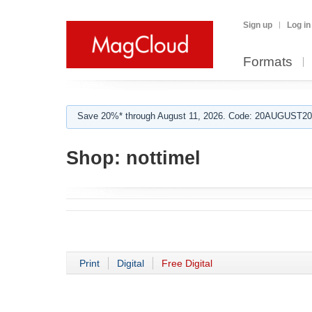
Sign up
Log in
Formats
Save 20%* through August 11, 2026. Code: 20AUGUST202
Shop:
nottimel
Print
Digital
Free Digital